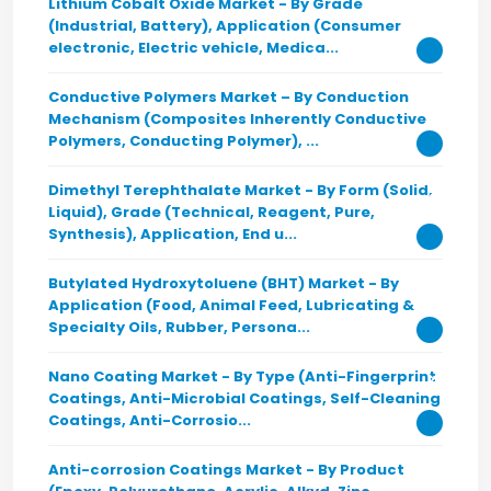
Lithium Cobalt Oxide Market - By Grade
(Industrial, Battery), Application (Consumer
electronic, Electric vehicle, Medica...
Conductive Polymers Market – By Conduction
Mechanism (Composites Inherently Conductive
Polymers, Conducting Polymer), ...
Dimethyl Terephthalate Market - By Form (Solid,
Liquid), Grade (Technical, Reagent, Pure,
Synthesis), Application, End u...
Butylated Hydroxytoluene (BHT) Market - By
Application (Food, Animal Feed, Lubricating &
Specialty Oils, Rubber, Persona...
Nano Coating Market - By Type (Anti-Fingerprint
Coatings, Anti-Microbial Coatings, Self-Cleaning
Coatings, Anti-Corrosio...
Anti-corrosion Coatings Market - By Product