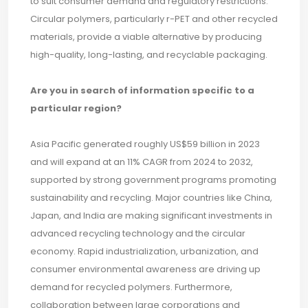
to suit consumer demand and regulatory restrictions.
Circular polymers, particularly r-PET and other recycled
materials, provide a viable alternative by producing
high-quality, long-lasting, and recyclable packaging.
Are you in search of information specific to a
particular region?
Asia Pacific generated roughly US$59 billion in 2023
and will expand at an 11% CAGR from 2024 to 2032,
supported by strong government programs promoting
sustainability and recycling. Major countries like China,
Japan, and India are making significant investments in
advanced recycling technology and the circular
economy. Rapid industrialization, urbanization, and
consumer environmental awareness are driving up
demand for recycled polymers. Furthermore,
collaboration between large corporations and