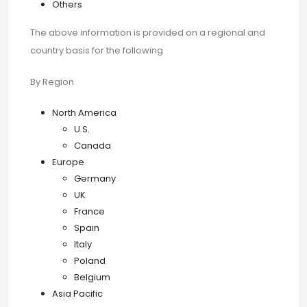
Others
The above information is provided on a regional and
country basis for the following
By Region
North America
U.S.
Canada
Europe
Germany
UK
France
Spain
Italy
Poland
Belgium
Asia Pacific