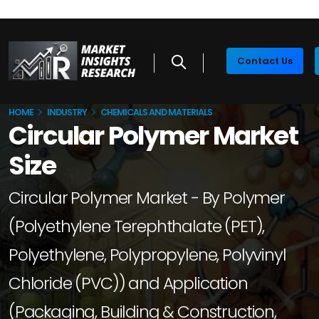
Contact Us
HOME
INDUSTRY
CHEMICALS AND MATERIALS
Circular Polymer Market
Size
Circular Polymer Market - By Polymer
(Polyethylene Terephthalate (PET),
Polyethylene, Polypropylene, Polyvinyl
Chloride (PVC)) and Application
(Packaging, Building & Construction,