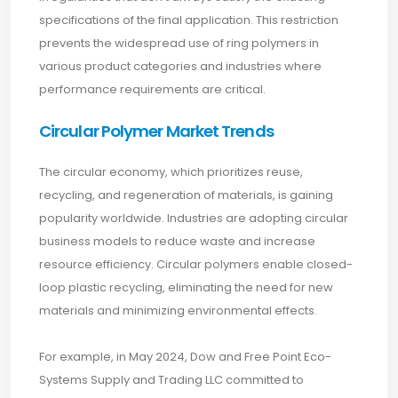
specifications of the final application. This restriction
prevents the widespread use of ring polymers in
various product categories and industries where
performance requirements are critical.
Circular Polymer Market Trends
The circular economy, which prioritizes reuse,
recycling, and regeneration of materials, is gaining
popularity worldwide. Industries are adopting circular
business models to reduce waste and increase
resource efficiency. Circular polymers enable closed-
loop plastic recycling, eliminating the need for new
materials and minimizing environmental effects.
For example, in May 2024, Dow and Free Point Eco-
Systems Supply and Trading LLC committed to