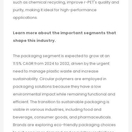
such as chemical recycling, improve r-PET's quality and
purity, making it ideal for high-performance
applications.
Learn more about the important segments that
shape this industry.
The packaging segment is expected to grow at an
11.5% CAGR from 2024 to 2032, driven by the urgent
need to manage plastic waste and increase
sustainability. Circular polymers are employed in
packaging solutions because they have a low
environmental impact while remaining functional and
efficient. The transition to sustainable packaging is
visible in various industries, including food and
beverage, consumer goods, and pharmaceuticals.
Brands are exploring eco-friendly packaging choices