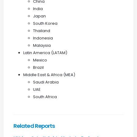
China
India
Japan
South Korea
Thailand
Indonesia
Malaysia
Latin America (LATAM)
Mexico
Brazil
Middle East & Africa (MEA)
Saudi Arabia
UAE
South Africa
Related Reports