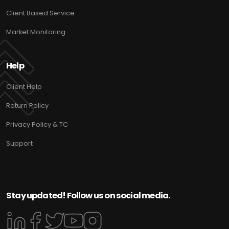
Client Based Service
Market Monitoring
Help
Client Help
Return Policy
Privacy Policy & TC
Support
Stay updated! Follow us on social media.