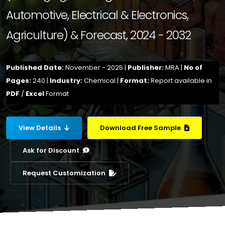
Automotive, Electrical & Electronics,
Agriculture) & Forecast, 2024 - 2032
Published Date:
November - 2025 |
Publisher:
MRA |
No of
Pages:
240 |
Industry:
Chemical |
Format:
Report available in
PDF
/
Excel
Format
View Details
Download Free Sample
Ask for Discount
Request Customization