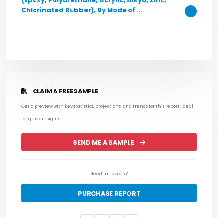
(Epoxy, Polyurethane, Acrylic, Alkyd, Zinc,
Chlorinated Rubber), By Mode of ...
CLAIM A FREE SAMPLE
Get a preview with key statistics, projections, and trends for this report. Ideal
for quick insights.
SEND ME A SAMPLE
Need full access?
PURCHASE REPORT