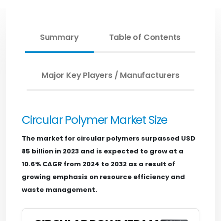
Summary
Table of Contents
Major Key Players / Manufacturers
Circular Polymer Market Size
The market for circular polymers surpassed USD
85 billion in 2023 and is expected to grow at a
10.6% CAGR from 2024 to 2032 as a result of
growing emphasis on resource efficiency and
waste management.