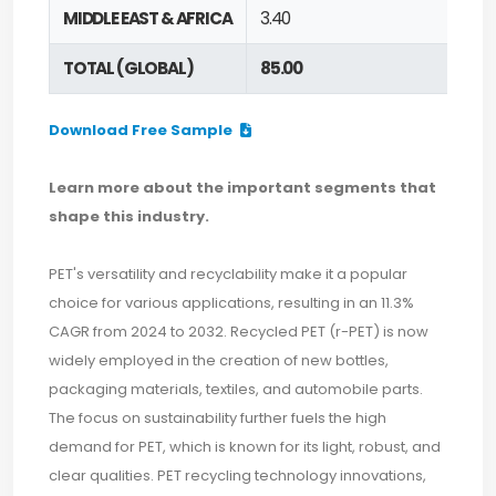
MIDDLE EAST & AFRICA
3.40
TOTAL (GLOBAL)
85.00
Download Free Sample
Learn more about the important segments that
shape this industry.
PET's versatility and recyclability make it a popular
choice for various applications, resulting in an 11.3%
CAGR from 2024 to 2032. Recycled PET (r-PET) is now
widely employed in the creation of new bottles,
packaging materials, textiles, and automobile parts.
The focus on sustainability further fuels the high
demand for PET, which is known for its light, robust, and
clear qualities. PET recycling technology innovations,