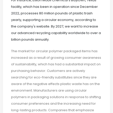
For instance, Exxon Mobil Chemical's Baytown, Texas
facility, which has been in operation since December
2022, processes 80 million pounds of plastic trash
yearly, supporting a circular economy, according to
the company's website. By 2027, we want to increase
our advanced recycling capability worldwide to over a
billion pounds annually.
The market for circular polymer packaged items has
increased as a result of growing consumer awareness
of sustainability, which has had a substantial impact on
purchasing behavior. Customers are actively
searching for eco-friendly substitutes since they are
aware of the negative effects plastic waste has on the
environment. Manufacturers are using circular
polymers in packaging solutions in response to shifting
consumer preferences and the increasing need for
long-lasting products. Companies that emphasize