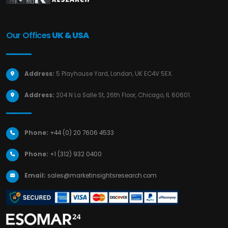
Our Offices
UK & USA
Address:
5 Playhouse Yard, London, UK EC4V 5EX.
Address:
204 N La Salle St, 26th Floor, Chicago, IL 60601.
Phone:
+44 (0) 20 7606 4533
Phone:
+1 (312) 932 0400
Email:
sales@marketinsightsresearch.com