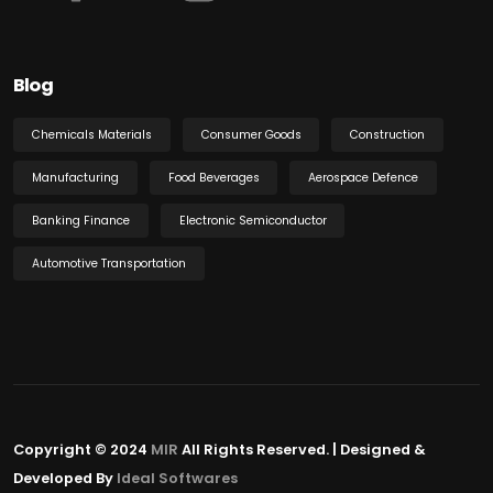
Blog
Chemicals Materials
Consumer Goods
Construction
Manufacturing
Food Beverages
Aerospace Defence
Banking Finance
Electronic Semiconductor
Automotive Transportation
Copyright © 2024
MIR
All Rights Reserved. | Designed &
Developed By
Ideal Softwares