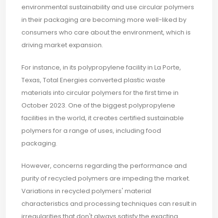
environmental sustainability and use circular polymers
in their packaging are becoming more well-liked by
consumers who care about the environment, which is
driving market expansion.
For instance, in its polypropylene facility in La Porte,
Texas, Total Energies converted plastic waste
materials into circular polymers for the first time in
October 2023. One of the biggest polypropylene
facilities in the world, it creates certified sustainable
polymers for a range of uses, including food
packaging.
However, concerns regarding the performance and
purity of recycled polymers are impeding the market.
Variations in recycled polymers' material
characteristics and processing techniques can result in
irregularities that don't always satisfy the exacting