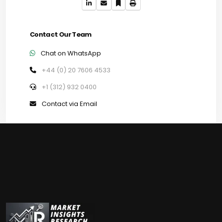
Contact Our Team
Chat on WhatsApp
+44 (0) 20 7606 4533
+1 (312) 932 0400
Contact via Email