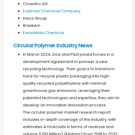
Covestro AG
Eastman Chemical Company
Ineos Group
Braskem
ExxonMobil Chemical
Circular Polymer Industry News
In March 2024, Dow and P&G joined forces in a
development agreement to pioneer a new
recycling technology. Their goal is to transform
hard-to-recycle plastic packaging into high-
quality recycled polyethylene with minimal
greenhouse gas emissions. Leveraging their
patented technologies and expertise, they aim to
develop an innovative dissolution process.
The circular polymer market research report
includes in-depth coverage of the industry, with
estimates & forecasts in terms of revenue and
volume (USD Million) (kilotons) from 2018 to 2032,