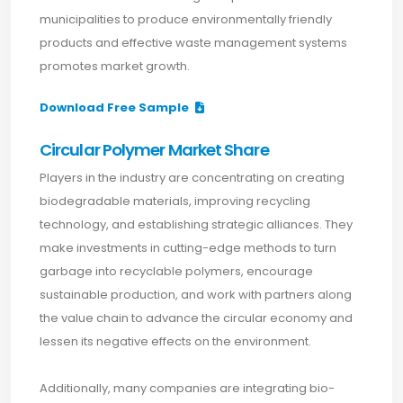
municipalities to produce environmentally friendly
products and effective waste management systems
promotes market growth.
Download Free Sample
Circular Polymer Market Share
Players in the industry are concentrating on creating
biodegradable materials, improving recycling
technology, and establishing strategic alliances. They
make investments in cutting-edge methods to turn
garbage into recyclable polymers, encourage
sustainable production, and work with partners along
the value chain to advance the circular economy and
lessen its negative effects on the environment.
Additionally, many companies are integrating bio-