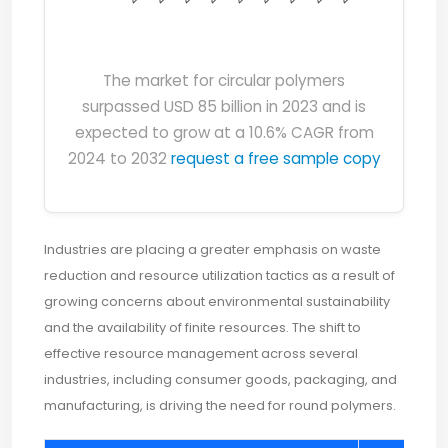
The market for circular polymers
surpassed USD 85 billion in 2023 and is
expected to grow at a 10.6% CAGR from
2024 to 2032
request a free sample copy
Industries are placing a greater emphasis on waste
reduction and resource utilization tactics as a result of
growing concerns about environmental sustainability
and the availability of finite resources. The shift to
effective resource management across several
industries, including consumer goods, packaging, and
manufacturing, is driving the need for round polymers.