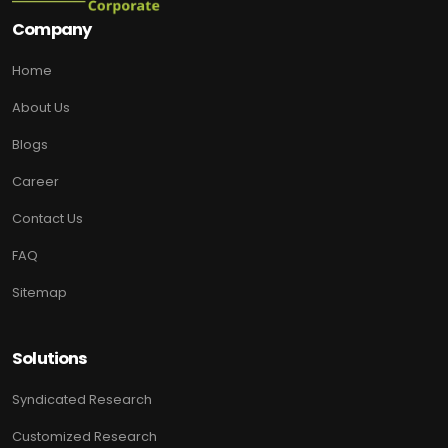
Company
Home
About Us
Blogs
Career
Contact Us
FAQ
Sitemap
Solutions
Syndicated Research
Customized Research