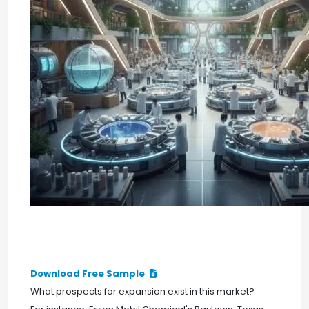
Download Free Sample
What prospects for expansion exist in this market?