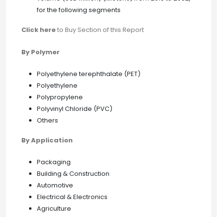
for the following segments
Click here
to Buy Section of this Report
By Polymer
Polyethylene terephthalate (PET)
Polyethylene
Polypropylene
Polyvinyl Chloride (PVC)
Others
By Application
Packaging
Building & Construction
Automotive
Electrical & Electronics
Agriculture