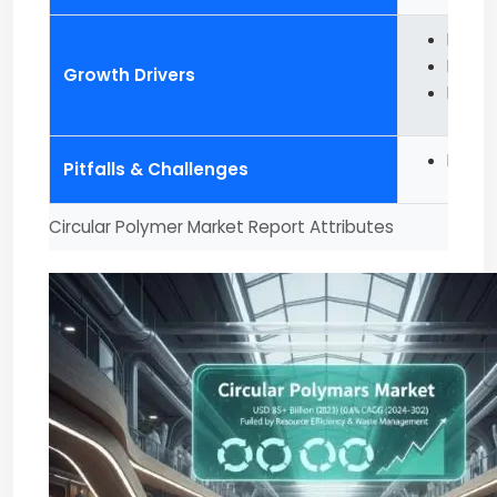
Risin
Increa
Growth Drivers
Favora
Inclin
Pitfalls & Challenges
Circular Polymer Market Report Attributes