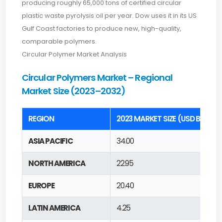
producing roughly 65,000 tons of certified circular
plastic waste pyrolysis oil per year. Dow uses it in its US
Gulf Coast factories to produce new, high-quality,
comparable polymers.
Circular Polymer Market Analysis
Circular Polymers Market – Regional
Market Size (2023–2032)
REGION
2023 MARKET SIZE (USD BILLION
ASIA PACIFIC
34.00
NORTH AMERICA
22.95
EUROPE
20.40
LATIN AMERICA
4.25