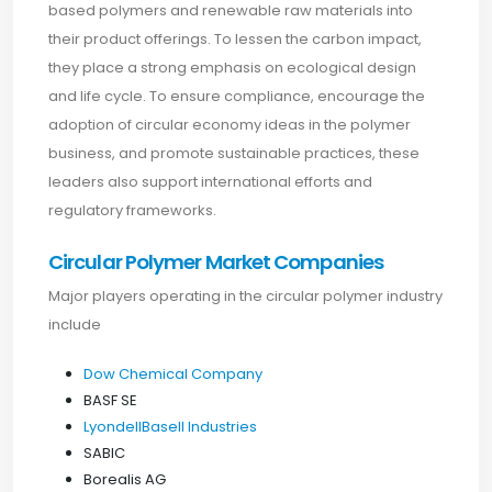
based polymers and renewable raw materials into
their product offerings. To lessen the carbon impact,
they place a strong emphasis on ecological design
and life cycle. To ensure compliance, encourage the
adoption of circular economy ideas in the polymer
business, and promote sustainable practices, these
leaders also support international efforts and
regulatory frameworks.
Circular Polymer Market Companies
Major players operating in the circular polymer industry
include
Dow Chemical Company
BASF SE
LyondellBasell Industries
SABIC
Borealis AG