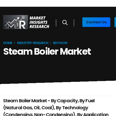
Contact Us
HOME
INDUSTRY-RESEARCH
BUY NOW
Steam Boiler Market
Steam Boiler Market - By Capacity, By Fuel
(Natural Gas, Oil, Coal), By Technology
(Condensing, Non-Condensing), By Application