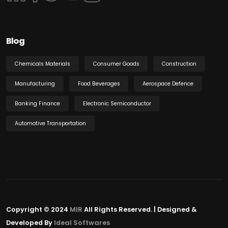
Blog
Chemicals Materials
Consumer Goods
Construction
Manufacturing
Food Beverages
Aerospace Defence
Banking Finance
Electronic Semiconductor
Automotive Transportation
Copyright © 2024
MIR
All Rights Reserved. | Designed &
Developed By
Ideal Softwares