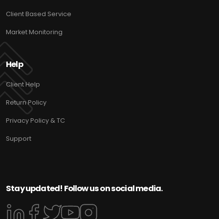
Client Based Service
Market Monitoring
Help
Client Help
Return Policy
Privacy Policy & TC
Support
Stay updated! Follow us on social media.