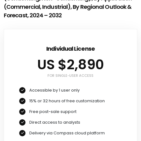
(Commercial, Industrial), By Regional Outlook &
Forecast, 2024 – 2032
Individual License
US $2,890
FOR SINGLE-USER ACCESS
Accessible by 1 user only
15% or 32 hours of free customization
Free post-sale support
Direct access to analysts
Delivery via Compass cloud platform