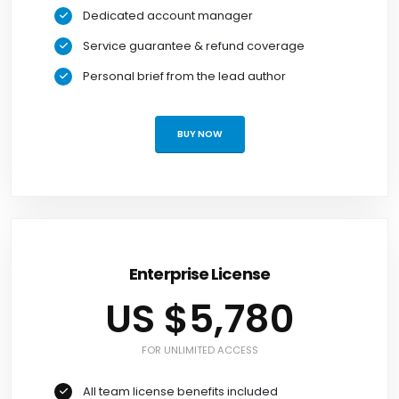
Dedicated account manager
Service guarantee & refund coverage
Personal brief from the lead author
BUY NOW
Enterprise License
US $5,780
FOR UNLIMITED ACCESS
All team license benefits included