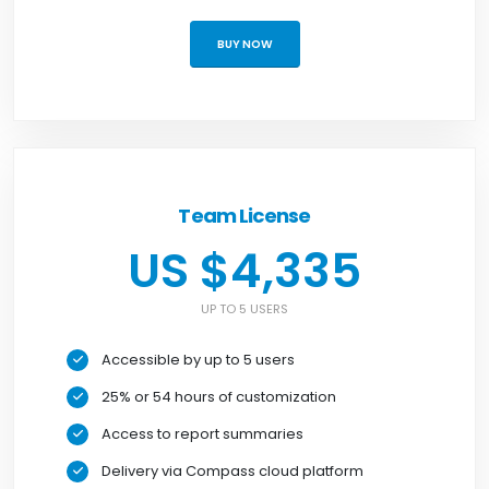
BUY NOW
Team License
US $4,335
UP TO 5 USERS
Accessible by up to 5 users
25% or 54 hours of customization
Access to report summaries
Delivery via Compass cloud platform