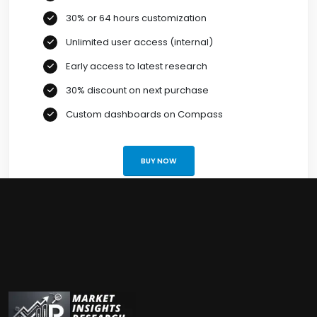
30% or 64 hours customization
Unlimited user access (internal)
Early access to latest research
30% discount on next purchase
Custom dashboards on Compass
BUY NOW