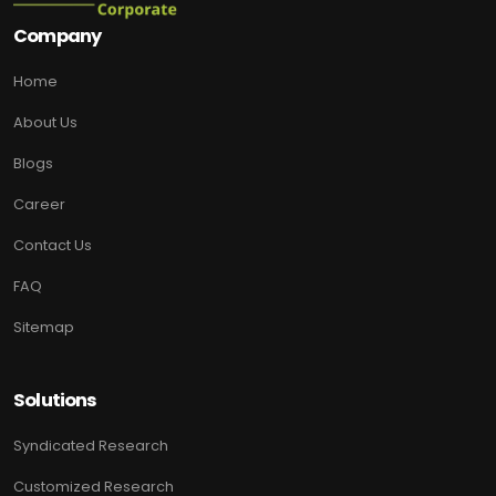
Company
Home
About Us
Blogs
Career
Contact Us
FAQ
Sitemap
Solutions
Syndicated Research
Customized Research