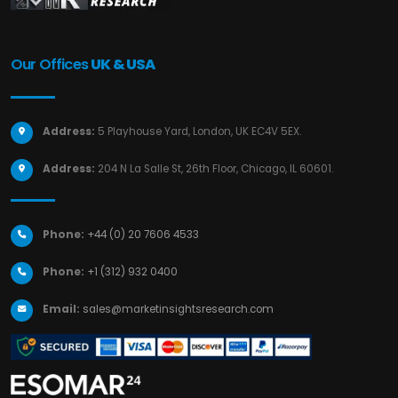
Our Offices
UK & USA
Address:
5 Playhouse Yard, London, UK EC4V 5EX.
Address:
204 N La Salle St, 26th Floor, Chicago, IL 60601.
Phone:
+44 (0) 20 7606 4533
Phone:
+1 (312) 932 0400
Email:
sales@marketinsightsresearch.com