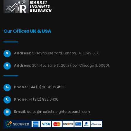
Our Offices
UK & USA
Address:
5 Playhouse Yard, London, UK EC4V 5EX.
Address:
204 N La Salle St, 26th Floor, Chicago, IL 60601.
Phone:
+44 (0) 20 7606 4533
Phone:
+1 (312) 932 0400
Email:
sales@marketinsightsresearch.com