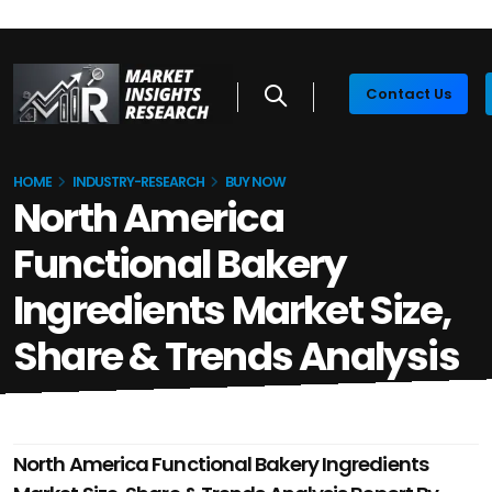
Contact Us
HOME
INDUSTRY-RESEARCH
BUY NOW
North America
Functional Bakery
Ingredients Market Size,
Share & Trends Analysis
North America Functional Bakery Ingredients