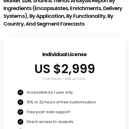
Market Size, Share & Trends Analysis Report By
Ingredients (Encapsulates, Enrichments, Delivery
Systems), By Application, By Functionality, By
Country, And Segment Forecasts
Individual License
US $2,999
FOR SINGLE-USER ACCESS
Accessible by 1 user only
15% or 32 hours of free customization
Free post-sale support
Direct access to analysts