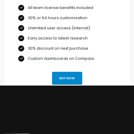
All team license benefits included
30% or 64 hours customization
Unlimited user access (internal)
Early access to latest research
30% discount on next purchase
Custom dashboards on Compass
BUY NOW