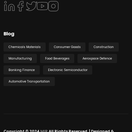
Blog
Chemicals Materials
Consumer Goods
Construction
Manufacturing
Food Beverages
Aerospace Defence
Banking Finance
Electronic Semiconductor
Automotive Transportation
Copyright © 2024
MIR
All Rights Reserved. | Designed &