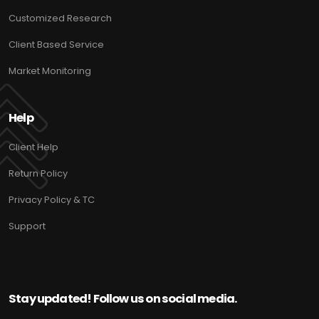
Customized Research
Client Based Service
Market Monitoring
Help
Client Help
Return Policy
Privacy Policy & TC
Support
Stay updated! Follow us on social media.