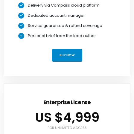
Delivery via Compass cloud platform
Dedicated account manager
Service guarantee & refund coverage
Personal brief from the lead author
BUY NOW
Enterprise License
US $4,999
FOR UNLIMITED ACCESS