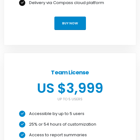
Delivery via Compass cloud platform
BUY NOW
Team License
US $3,999
UP TO 5 USERS
Accessible by up to 5 users
25% or 54 hours of customization
Access to report summaries