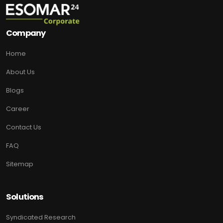
Company
Home
About Us
Blogs
Career
Contact Us
FAQ
Sitemap
Solutions
Syndicated Research