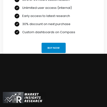
Unlimited user access (internal)
Early access to latest research
30% discount on next purchase
Custom dashboards on Compass
BUY NOW