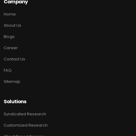
Company
Home
About Us
Blogs
Career
Contact Us
FAQ
Sitemap
Solutions
Syndicated Research
Customized Research