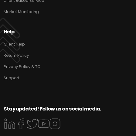
Client Based Service
Market Monitoring
Help
Client Help
Return Policy
Privacy Policy & TC
Support
Stay updated! Follow us on social media.