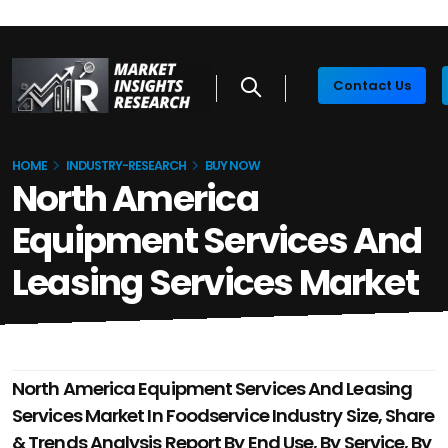
Contact Us
HOME
INDUSTRY-RESEARCH
BUY NOW
North America
Equipment Services And
Leasing Services Market
North America Equipment Services And Leasing
Services Market In Foodservice Industry Size, Share
& Trends Analysis Report By End Use, By Service, By