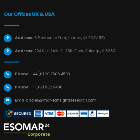
Our Offices
UK & USA
Address:
5 Playhouse Yard, London, UK EC4V 5EX.
Address:
204 N La Salle St, 26th Floor, Chicago, IL 60601.
Phone:
+44 (0) 20 7606 4533
Phone:
+1 (312) 932 0400
Email:
sales@marketinsightsresearch.com