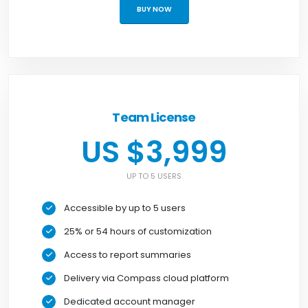
BUY NOW
Team License
US $3,999
UP TO 5 USERS
Accessible by up to 5 users
25% or 54 hours of customization
Access to report summaries
Delivery via Compass cloud platform
Dedicated account manager