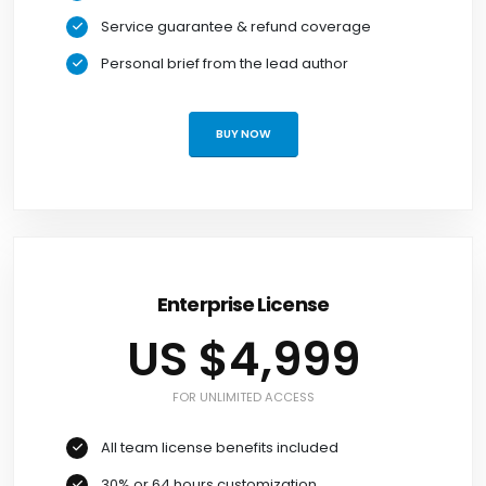
Service guarantee & refund coverage
Personal brief from the lead author
BUY NOW
Enterprise License
US $4,999
FOR UNLIMITED ACCESS
All team license benefits included
30% or 64 hours customization