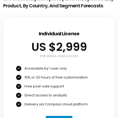
Product, By Country, And Segment Forecasts
Individual License
US $2,999
FOR SINGLE-USER ACCESS
Accessible by 1 user only
15% or 32 hours of free customization
Free post-sale support
Direct access to analysts
Delivery via Compass cloud platform