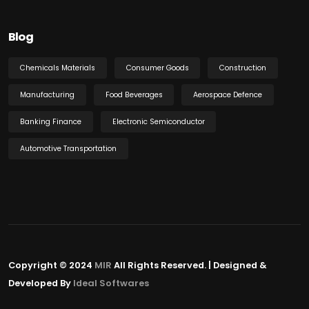
Blog
Chemicals Materials
Consumer Goods
Construction
Manufacturing
Food Beverages
Aerospace Defence
Banking Finance
Electronic Semiconductor
Automotive Transportation
Copyright © 2024
MIR
All Rights Reserved. | Designed &
Developed By
Ideal Softwares