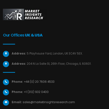
Our Offices
UK & USA
Address:
5 Playhouse Yard, London, UK EC4V 5EX.
Address:
204 N La Salle St, 26th Floor, Chicago, IL 60601.
Phone:
+44 (0) 20 7606 4533
Phone:
+1 (312) 932 0400
Email:
sales@marketinsightsresearch.com