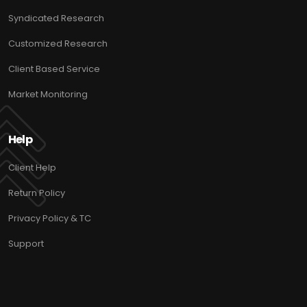
Syndicated Research
Customized Research
Client Based Service
Market Monitoring
Help
Client Help
Return Policy
Privacy Policy & TC
Support