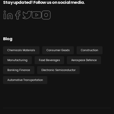
Stay updated! Follow us on social media.
Blog
Chemicals Materials
Consumer Goods
Construction
Manufacturing
Food Beverages
Aerospace Defence
Banking Finance
Electronic Semiconductor
Automotive Transportation