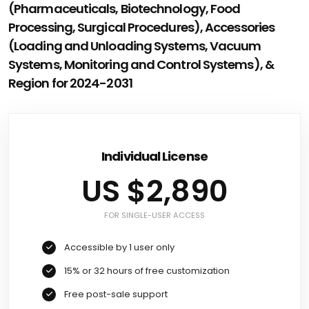
(Pharmaceuticals, Biotechnology, Food
Processing, Surgical Procedures), Accessories
(Loading and Unloading Systems, Vacuum
Systems, Monitoring and Control Systems), &
Region for 2024-2031
Individual License
US $2,890
FOR SINGLE-USER ACCESS
Accessible by 1 user only
15% or 32 hours of free customization
Free post-sale support