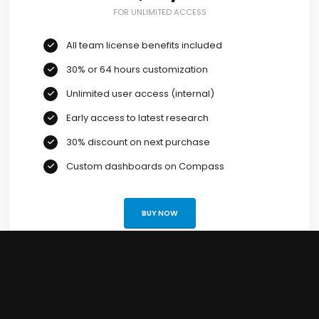
FOR UNLIMITED ACCESS
All team license benefits included
30% or 64 hours customization
Unlimited user access (internal)
Early access to latest research
30% discount on next purchase
Custom dashboards on Compass
BUY NOW