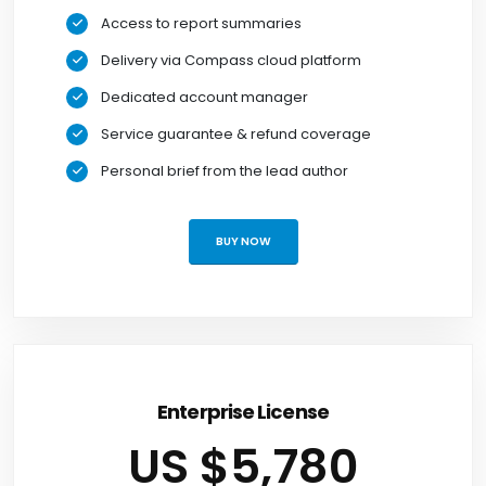
Access to report summaries
Delivery via Compass cloud platform
Dedicated account manager
Service guarantee & refund coverage
Personal brief from the lead author
BUY NOW
Enterprise License
US $5,780