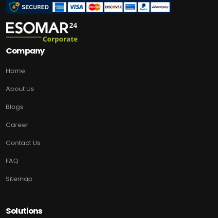
Company
Home
About Us
Blogs
Career
Contact Us
FAQ
Sitemap
Solutions