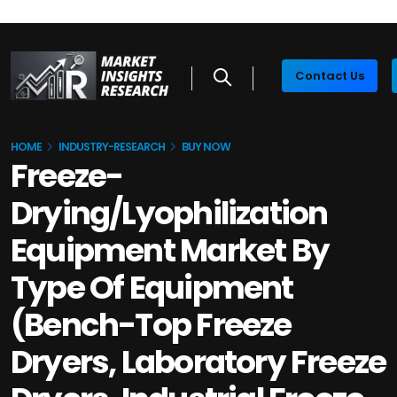
Contact Us
HOME
INDUSTRY-RESEARCH
BUY NOW
Freeze-
Drying/Lyophilization
Equipment Market By
Type Of Equipment
(Bench-Top Freeze
Dryers, Laboratory Freeze