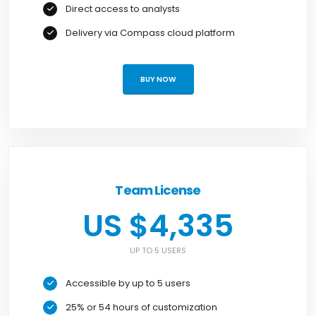
Direct access to analysts
Delivery via Compass cloud platform
BUY NOW
Team License
US $4,335
UP TO 5 USERS
Accessible by up to 5 users
25% or 54 hours of customization