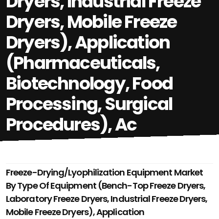
Dryers, Industrial Freeze
Dryers, Mobile Freeze
Dryers), Application
(Pharmaceuticals,
Biotechnology, Food
Processing, Surgical
Procedures), Ac
Freeze-Drying/Lyophilization Equipment Market
By Type Of Equipment (Bench-Top Freeze Dryers,
Laboratory Freeze Dryers, Industrial Freeze Dryers,
Mobile Freeze Dryers), Application