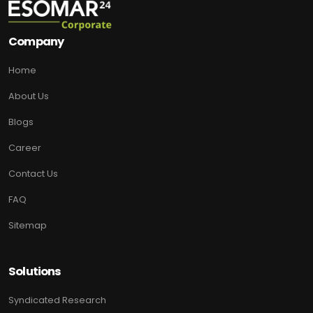
Company
Home
About Us
Blogs
Career
Contact Us
FAQ
Sitemap
Solutions
Syndicated Research