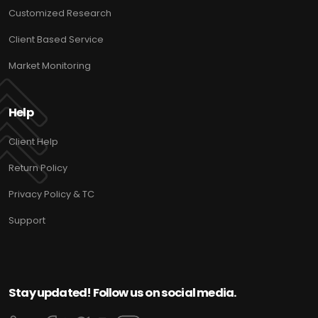
Customized Research
Client Based Service
Market Monitoring
Help
Client Help
Return Policy
Privacy Policy & TC
Support
Stay updated! Follow us on social media.