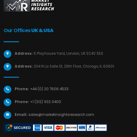
Our Offices
UK & USA
Address:
5 Playhouse Yard, London, UK EC4V 5EX.
Address:
204 N La Salle St, 26th Floor, Chicago, IL 60601.
Phone:
+44 (0) 20 7606 4533
Phone:
+1 (312) 932 0400
Email:
sales@marketinsightsresearch.com