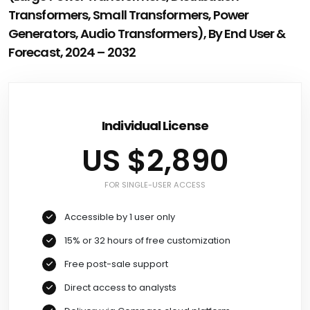
Transformers, Small Transformers, Power
Generators, Audio Transformers), By End User &
Forecast, 2024 – 2032
Individual License
US $2,890
FOR SINGLE-USER ACCESS
Accessible by 1 user only
15% or 32 hours of free customization
Free post-sale support
Direct access to analysts