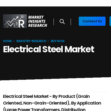
Contact Us
HOME
INDUSTRY-RESEARCH
BUY NOW
Electrical Steel Market
Electrical Steel Market - By Product (Grain
Oriented, Non-Grain-Oriented), By Application
(Large Power Transformers, Distribution