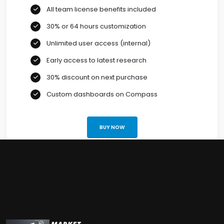
All team license benefits included
30% or 64 hours customization
Unlimited user access (internal)
Early access to latest research
30% discount on next purchase
Custom dashboards on Compass
BUY NOW