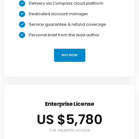
Delivery via Compass cloud platform
Dedicated account manager
Service guarantee & refund coverage
Personal brief from the lead author
BUY NOW
Enterprise License
US $5,780
FOR UNLIMITED ACCESS