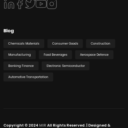
Blog
Chemicals Materials
Consumer Goods
Construction
Manufacturing
Food Beverages
Aerospace Defence
Banking Finance
Electronic Semiconductor
Automotive Transportation
Copyright © 2024
MIR
All Rights Reserved. | Designed &