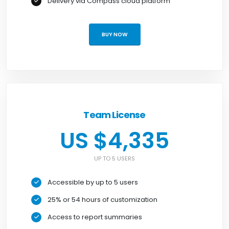
Delivery via Compass cloud platform
BUY NOW
Team License
US $4,335
UP TO 5 USERS
Accessible by up to 5 users
25% or 54 hours of customization
Access to report summaries