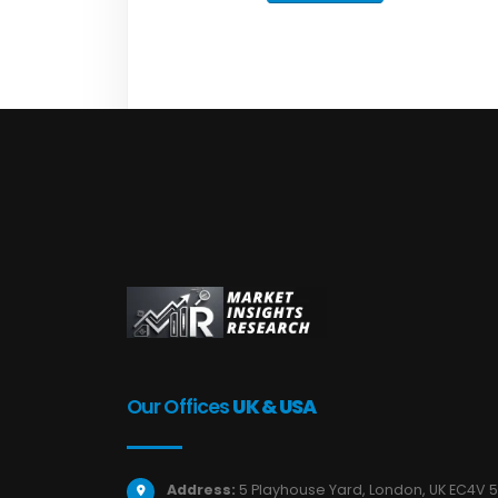
Our Offices
UK & USA
Address:
5 Playhouse Yard, London, UK EC4V 5