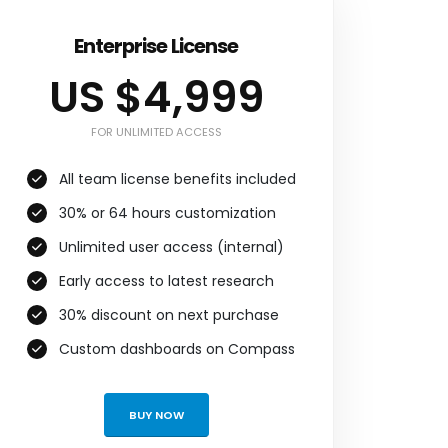
Enterprise License
US $4,999
FOR UNLIMITED ACCESS
All team license benefits included
30% or 64 hours customization
Unlimited user access (internal)
Early access to latest research
30% discount on next purchase
Custom dashboards on Compass
BUY NOW