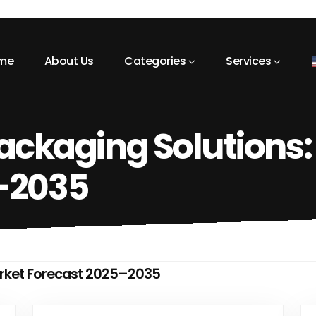
me
About Us
Categories
Services
ackaging Solutions:
–2035
arket Forecast 2025–2035