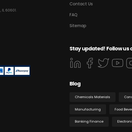
Contact Us
 IL 60601.
FAQ
Sitemap
Stay updated! Follow us 
Blog
Chemicals Materials
Con
Manufacturing
Food Beve
Banking Finance
Electron