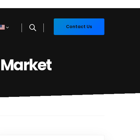
Contact Us
 Market