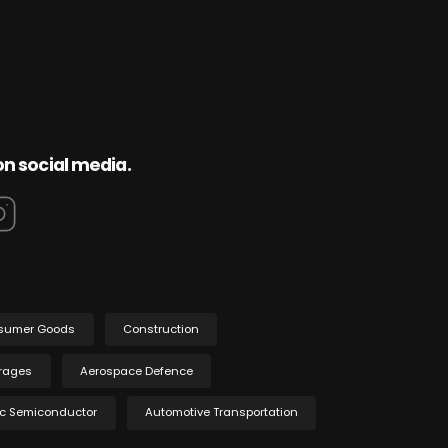
on social media.
sumer Goods
Construction
rages
Aerospace Defence
ic Semiconductor
Automotive Transportation