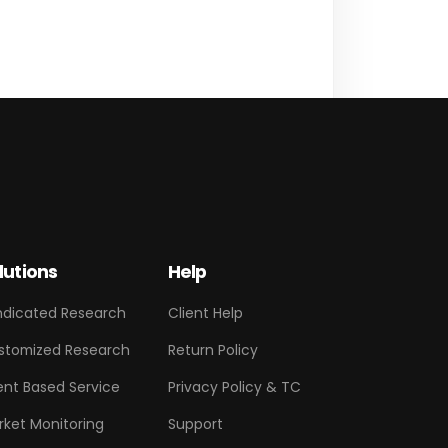
lutions
Help
ndicated Research
Client Help
stomized Research
Return Policy
ent Based Service
Privacy Policy & TC
rket Monitoring
Support