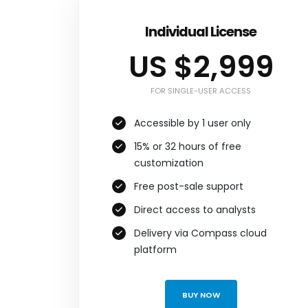
Individual License
US $2,999
FOR SINGLE-USER ACCESS
Accessible by 1 user only
15% or 32 hours of free
customization
Free post-sale support
Direct access to analysts
Delivery via Compass cloud
platform
BUY NOW