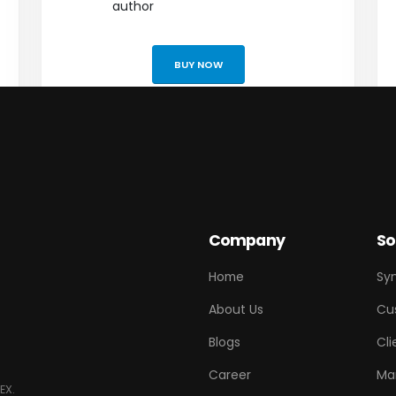
author
BUY NOW
Company
So
Home
Sy
About Us
Cu
Blogs
Cli
Career
Ma
EX.