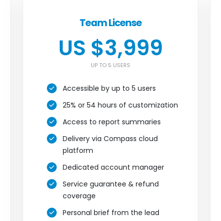
Team License
US $3,999
UP TO 5 USERS
Accessible by up to 5 users
25% or 54 hours of customization
Access to report summaries
Delivery via Compass cloud
platform
Dedicated account manager
Service guarantee & refund
coverage
Personal brief from the lead