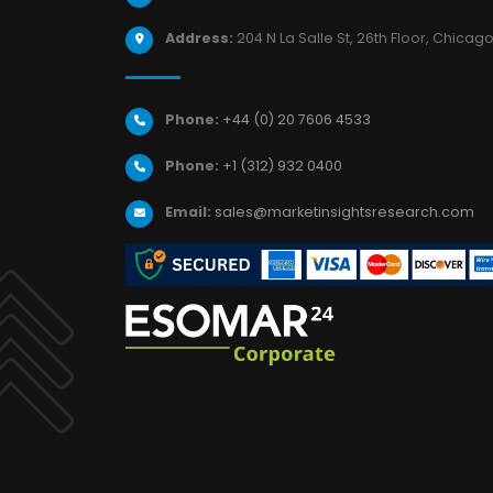
Address:
204 N La Salle St, 26th Floor, Chicago,
Phone:
+44 (0) 20 7606 4533
Phone:
+1 (312) 932 0400
Email:
sales@marketinsightsresearch.com