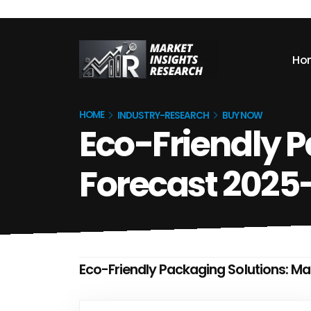
Ho
HOME
INDUSTRY-RESEARCH
BUY NOW
Eco-Friendly P
Forecast 2025
Eco-Friendly Packaging Solutions: M