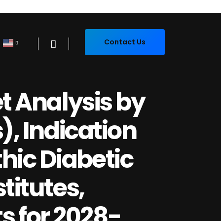
Contact Us
et Analysis by
), Indication
hic Diabetic
titutes,
 for 2028-