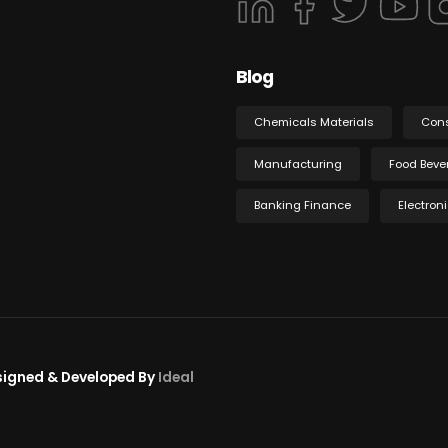
Blog
Chemicals Materials
Con
Manufacturing
Food Beve
Banking Finance
Electron
esigned & Developed By
Ideal