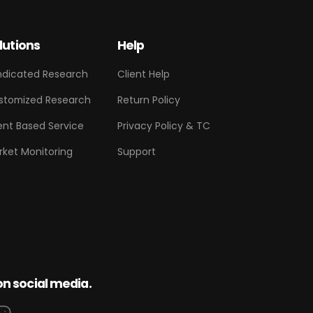
lutions
Help
ndicated Research
Client Help
stomized Research
Return Policy
ent Based Service
Privacy Policy & TC
rket Monitoring
Support
on social media.