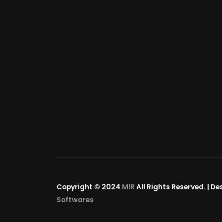
Copyright © 2024
MIR
All Rights Reserved. | D
Softwares