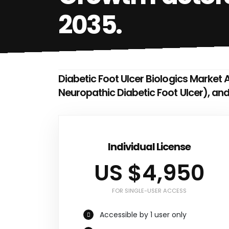
2035.
Diabetic Foot Ulcer Biologics Market A
Neuropathic Diabetic Foot Ulcer), an
Individual License
US $4,950
FOR SINGLE-USER ACCESS
Accessible by 1 user only