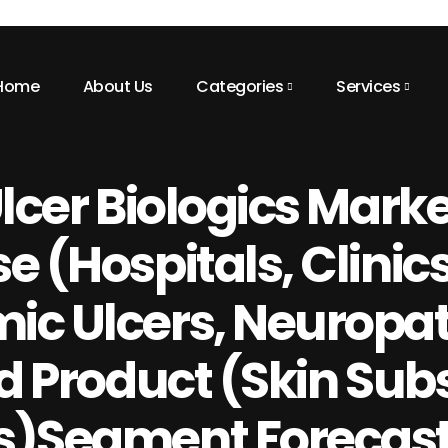
Home
About Us
Categories
Services
Ulcer Biologics Mark
 (Hospitals, Clinics
ic Ulcers, Neuropat
d Product (Skin Subs
s)Segment Forecasts