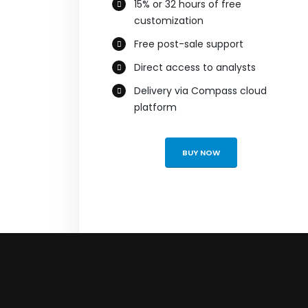
15% or 32 hours of free
customization
Free post-sale support
Direct access to analysts
Delivery via Compass cloud
platform
BUY NOW