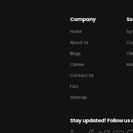
Company
So
Home
Sy
About Us
Cu
Blogs
Cli
Career
Ma
Contact Us
FAQ
Sitemap
Stay updated! Follow us 