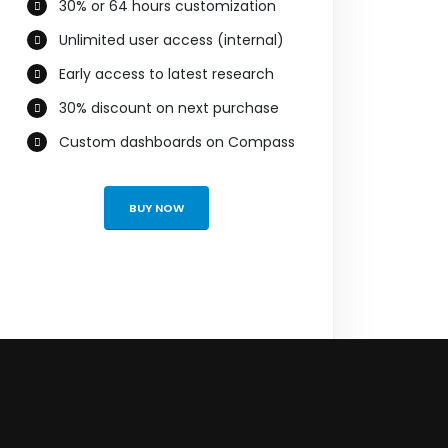
30% or 64 hours customization
Unlimited user access (internal)
Early access to latest research
30% discount on next purchase
Custom dashboards on Compass
BUY NOW