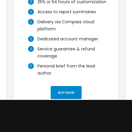
25% or 54 hours of customization
Access to report summaries
Delivery via Compass cloud
platform
Dedicated account manager
Service guarantee & refund
coverage
Personal brief from the lead
author
BUY NOW