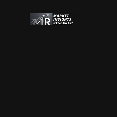
Address:
Address:
Phone:
+44 (0) 20 7606 4533
Phone:
+1 (312) 932 0400
Email:
sales@marketinsightsresearch.com