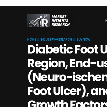
HOME
INDUSTRY-RESEARCH
BUY NOW
Diabetic Foot 
Region, End-use
(Neuro-ischem
Foot Ulcer), an
Growth Factor