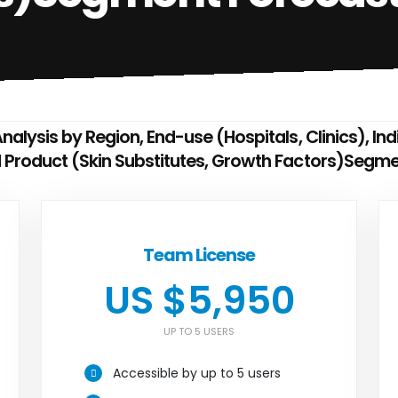
nalysis by Region, End-use (Hospitals, Clinics), In
d Product (Skin Substitutes, Growth Factors)Segm
Team License
US $5,950
UP TO 5 USERS
Accessible by up to 5 users