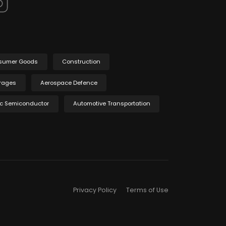
sumer Goods
Construction
rages
Aerospace Defence
ic Semiconductor
Automotive Transportation
Privacy Policy
Terms of Use