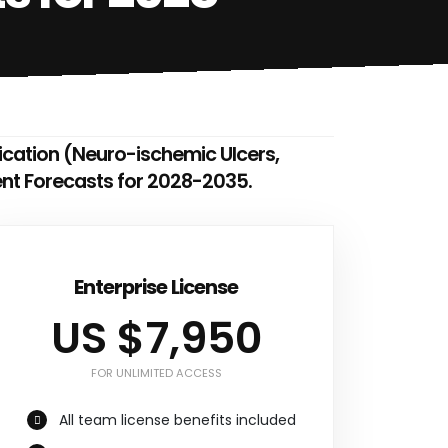
dication (Neuro-ischemic Ulcers,
ent Forecasts for 2028-2035.
Enterprise License
US $7,950
FOR UNLIMITED ACCESS
All team license benefits included