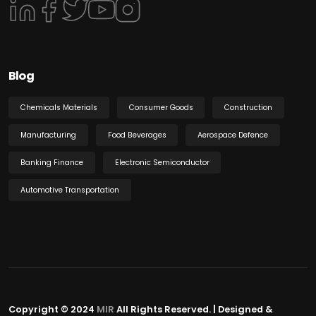
Blog
Chemicals Materials
Consumer Goods
Construction
Manufacturing
Food Beverages
Aerospace Defence
Banking Finance
Electronic Semiconductor
Automotive Transportation
Copyright © 2024
MIR
All Rights Reserved. | Designed &