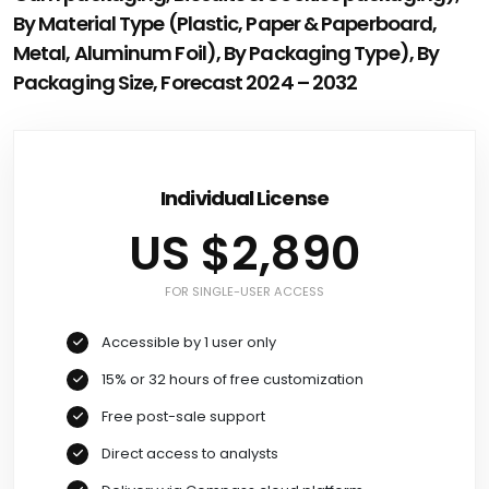
By Material Type (Plastic, Paper & Paperboard,
Metal, Aluminum Foil), By Packaging Type), By
Packaging Size, Forecast 2024 – 2032
Individual License
US $2,890
FOR SINGLE-USER ACCESS
Accessible by 1 user only
15% or 32 hours of free customization
Free post-sale support
Direct access to analysts