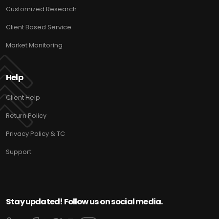
Customized Research
Client Based Service
Market Monitoring
Help
Client Help
Return Policy
Privacy Policy & TC
Support
Stay updated! Follow us on social media.