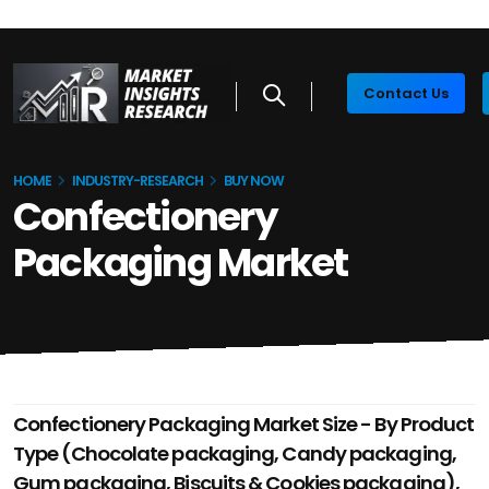
Contact Us
HOME
INDUSTRY-RESEARCH
BUY NOW
Confectionery
Packaging Market
Confectionery Packaging Market Size - By Product
Type (Chocolate packaging, Candy packaging,
Gum packaging, Biscuits & Cookies packaging),