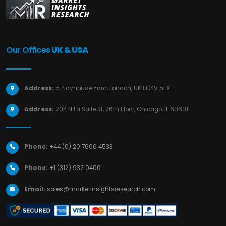
Our Offices
UK & USA
Address:
5 Playhouse Yard, London, UK EC4V 5EX.
Address:
204 N La Salle St, 26th Floor, Chicago, IL 60601.
Phone:
+44 (0) 20 7606 4533
Phone:
+1 (312) 932 0400
Email:
sales@marketinsightsresearch.com