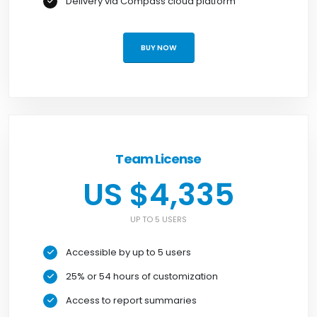
Delivery via Compass cloud platform
BUY NOW
Team License
US $4,335
UP TO 5 USERS
Accessible by up to 5 users
25% or 54 hours of customization
Access to report summaries