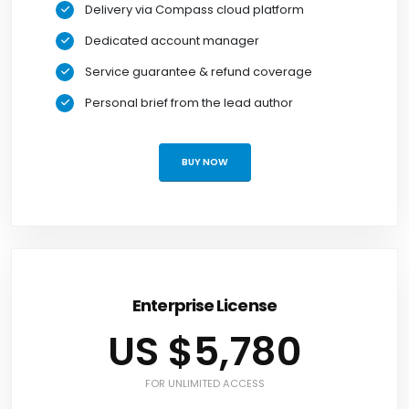
Delivery via Compass cloud platform
Dedicated account manager
Service guarantee & refund coverage
Personal brief from the lead author
BUY NOW
Enterprise License
US $5,780
FOR UNLIMITED ACCESS