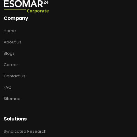
Company
Home
About Us
Blogs
Career
Contact Us
FAQ
Sitemap
Solutions
Syndicated Research