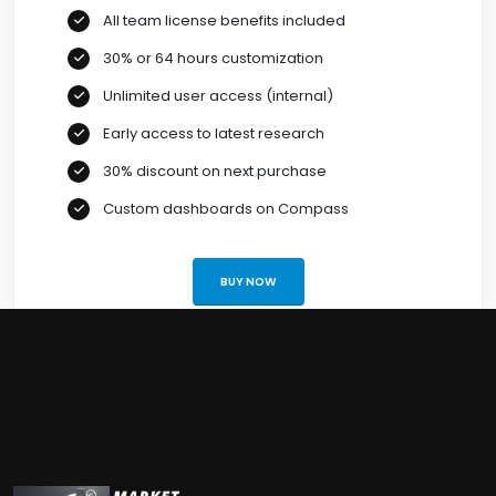
All team license benefits included
30% or 64 hours customization
Unlimited user access (internal)
Early access to latest research
30% discount on next purchase
Custom dashboards on Compass
BUY NOW