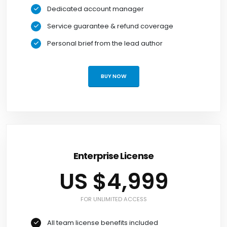
Dedicated account manager
Service guarantee & refund coverage
Personal brief from the lead author
BUY NOW
Enterprise License
US $4,999
FOR UNLIMITED ACCESS
All team license benefits included