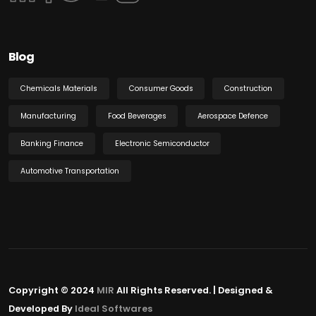
Blog
Chemicals Materials
Consumer Goods
Construction
Manufacturing
Food Beverages
Aerospace Defence
Banking Finance
Electronic Semiconductor
Automotive Transportation
Copyright © 2024
MIR
All Rights Reserved. | Designed &
Developed By
Ideal Softwares