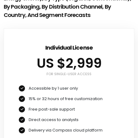
By Packaging, By Distribution Channel, By
Country, And Segment Forecasts
Individual License
US $2,999
FOR SINGLE-USER ACCESS
Accessible by 1 user only
15% or 32 hours of free customization
Free post-sale support
Direct access to analysts
Delivery via Compass cloud platform