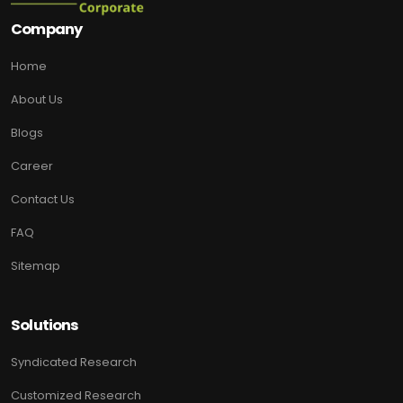
Company
Home
About Us
Blogs
Career
Contact Us
FAQ
Sitemap
Solutions
Syndicated Research
Customized Research