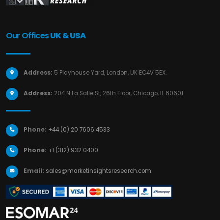
Our Offices
UK & USA
Address:
5 Playhouse Yard, London, UK EC4V 5EX.
Address:
204 N La Salle St, 26th Floor, Chicago, IL 60601.
Phone:
+44 (0) 20 7606 4533
Phone:
+1 (312) 932 0400
Email:
sales@marketinsightsresearch.com