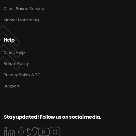
Client Based Service
Market Monitoring
Help
Client Help
Return Policy
Privacy Policy & TC
Support
Stay updated! Follow us on social media.