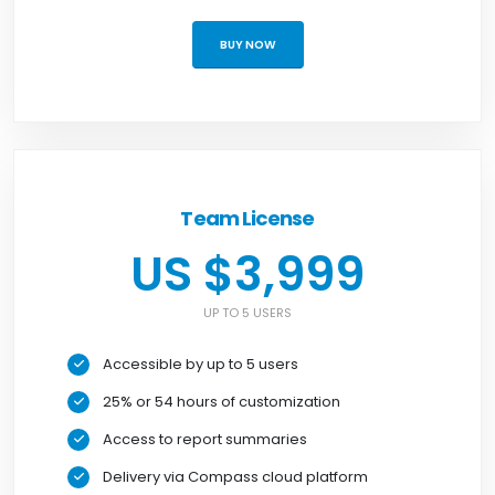
BUY NOW
Team License
US $3,999
UP TO 5 USERS
Accessible by up to 5 users
25% or 54 hours of customization
Access to report summaries
Delivery via Compass cloud platform