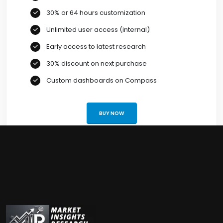
30% or 64 hours customization
Unlimited user access (internal)
Early access to latest research
30% discount on next purchase
Custom dashboards on Compass
BUY NOW