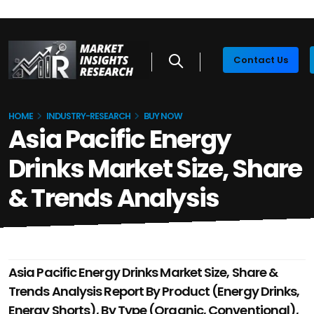
Contact Us
HOME
INDUSTRY-RESEARCH
BUY NOW
Asia Pacific Energy
Drinks Market Size, Share
& Trends Analysis
Asia Pacific Energy Drinks Market Size, Share &
Trends Analysis Report By Product (Energy Drinks,
Energy Shorts), By Type (Organic, Conventional),