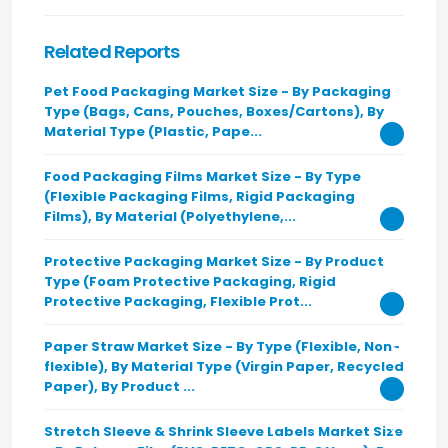
Related Reports
Pet Food Packaging Market Size - By Packaging
Type (Bags, Cans, Pouches, Boxes/Cartons), By
Material Type (Plastic, Pape...
Food Packaging Films Market Size - By Type
(Flexible Packaging Films, Rigid Packaging
Films), By Material (Polyethylene,...
Protective Packaging Market Size - By Product
Type (Foam Protective Packaging, Rigid
Protective Packaging, Flexible Prot...
Paper Straw Market Size - By Type (Flexible, Non-
flexible), By Material Type (Virgin Paper, Recycled
Paper), By Product ...
Stretch Sleeve & Shrink Sleeve Labels Market Size