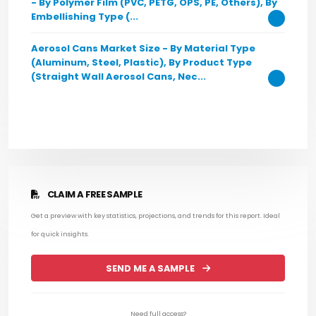
- By Polymer Film (PVC, PETG, OPS, PE, Others), By
Embellishing Type (...
Aerosol Cans Market Size - By Material Type
(Aluminum, Steel, Plastic), By Product Type
(Straight Wall Aerosol Cans, Nec...
CLAIM A FREE SAMPLE
Get a preview with key statistics, projections, and trends for this report. Ideal
for quick insights.
SEND ME A SAMPLE
Need full access?