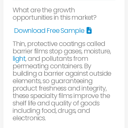
What are the growth
opportunities in this market?
Download Free Sample
Thin, protective coatings called
barrier films stop gases, moisture,
light
, and pollutants from
permeating containers. By
building a barrier against outside
elements, so guaranteeing
product freshness and integrity,
these specialty films improve the
shelf life and quality of goods
including food, drugs, and
electronics.