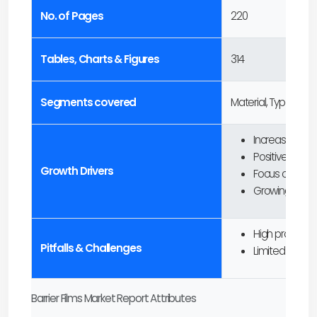
No. of Pages
220
Tables, Charts & Figures
314
Segments covered
Material, Type, Pac
Increasing de
Positive outloo
Growth Drivers
Focus on susta
Growing applica
High producti
Pitfalls & Challenges
Limited recycli
Barrier Films Market Report Attributes