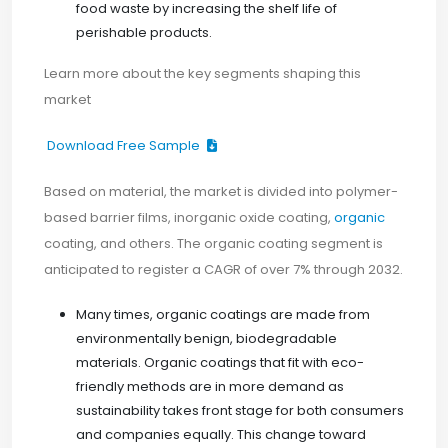
food waste by increasing the shelf life of
perishable products.
Learn more about the key segments shaping this
market
Download Free Sample
Based on material, the market is divided into polymer-
based barrier films, inorganic oxide coating,
organic
coating, and others. The organic coating segment is
anticipated to register a CAGR of over 7% through 2032.
Many times, organic coatings are made from
environmentally benign, biodegradable
materials. Organic coatings that fit with eco-
friendly methods are in more demand as
sustainability takes front stage for both consumers
and companies equally. This change toward