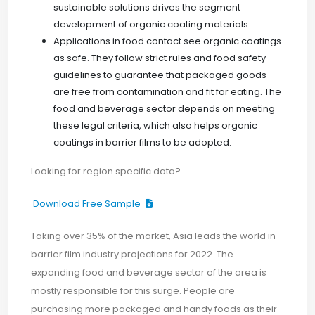
sustainable solutions drives the segment
development of organic coating materials.
Applications in food contact see organic coatings
as safe. They follow strict rules and food safety
guidelines to guarantee that packaged goods
are free from contamination and fit for eating. The
food and beverage sector depends on meeting
these legal criteria, which also helps organic
coatings in barrier films to be adopted.
Looking for region specific data?
Download Free Sample
Taking over 35% of the market, Asia leads the world in
barrier film industry projections for 2022. The
expanding food and beverage sector of the area is
mostly responsible for this surge. People are
purchasing more packaged and handy foods as their