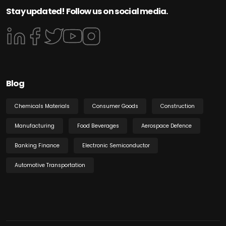
Stay updated! Follow us on social media.
Blog
Chemicals Materials
Consumer Goods
Construction
Manufacturing
Food Beverages
Aerospace Defence
Banking Finance
Electronic Semiconductor
Automotive Transportation