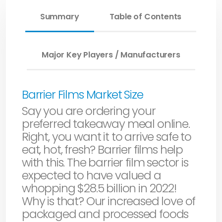
Summary
Table of Contents
Major Key Players / Manufacturers
Barrier Films Market Size
Say you are ordering your
preferred takeaway meal online.
Right, you want it to arrive safe to
eat, hot, fresh? Barrier films help
with this. The barrier film sector is
expected to have valued a
whopping $28.5 billion in 2022!
Why is that? Our increased love of
packaged and processed foods