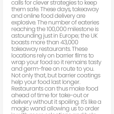
calls for clever strategies to keep
them safe. These days, takeaway
and online food delivery are
explosive. The number of eateries
reaching the 100,000 milestone is
astounding just in Europe; the UK
boasts more than 43,000
takeaway restaurants. These
locations rely on barrier films to
wrap your food so it remains tasty
and germ-free on route to you.
Not only that, but barrier coatings
help your food last longer.
Restaurants can thus make food
ahead of time for take-out or
delivery without it spoiling. It's like a
magic wand allowing us to order