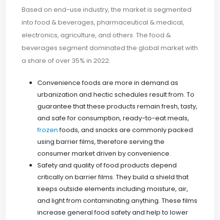
Based on end-use industry, the market is segmented
into food & beverages, pharmaceutical & medical,
electronics, agriculture, and others. The food &
beverages segment dominated the global market with
a share of over 35% in 2022.
Convenience foods are more in demand as
urbanization and hectic schedules result from. To
guarantee that these products remain fresh, tasty,
and safe for consumption, ready-to-eat meals,
frozen
foods, and snacks are commonly packed
using barrier films, therefore serving the
consumer market driven by convenience.
Safety and quality of food products depend
critically on barrier films. They build a shield that
keeps outside elements including moisture, air,
and light from contaminating anything. These films
increase general food safety and help to lower