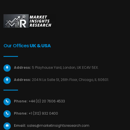
Our Offices
UK & USA
Address:
5 Playhouse Yard, London, UK EC4V 5EX.
Address:
204 N La Salle St, 26th Floor, Chicago, IL 60601.
Phone:
+44 (0) 20 7606 4533
Phone:
+1 (312) 932 0400
Email:
sales@marketinsightsresearch.com