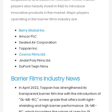
players also heavily invest in R&D to introduce
innovative products in the market. Major players
operating in the barrier films industry are
Berry Global Inc.
Amcor PLC
Sealed Air Corporation
Toppan Inc.
Cosmo Films Ltd.
Jindal Poly Films Ltd.
DuPont Teijin Films
Barrier Films Industry News
In April 2022, Toppan has strengthened its
transparent barrier film line with the introduction of
"GL-ME-RC," a new grade that offers both light-
shielding and high barrier performance. GL-ME-
RC, which broadens the range of uses for GL