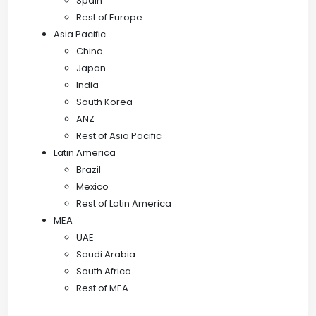
Spain
Rest of Europe
Asia Pacific
China
Japan
India
South Korea
ANZ
Rest of Asia Pacific
Latin America
Brazil
Mexico
Rest of Latin America
MEA
UAE
Saudi Arabia
South Africa
Rest of MEA