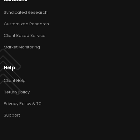
Syndicated Research
Customized Research
Client Based Service
Market Monitoring
Help
Client Help
Return Policy
Privacy Policy & TC
Support