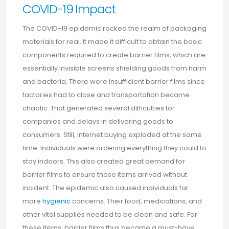
COVID-19 Impact
The COVID-19 epidemic rocked the realm of packaging
materials for real. It made it difficult to obtain the basic
components required to create barrier films, which are
essentially invisible screens shielding goods from harm
and bacteria. There were insufficient barrier films since
factories had to close and transportation became
chaotic. That generated several difficulties for
companies and delays in delivering goods to
consumers. Still, internet buying exploded at the same
time. Individuals were ordering everything they could to
stay indoors. This also created great demand for
barrier films to ensure those items arrived without
incident. The epidemic also caused individuals far
more
hygienic
concerns. Their food, medications, and
other vital supplies needed to be clean and safe. For
these items, barrier films thus became a must-have.