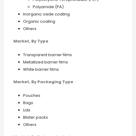
Polyamide (PA)
Inorganic oxide coating
Organic coating
Others
Market, By Type
Transparent barrier films
Metallized barrier films
White barrier films
Market, By Packaging Type
Pouches
Bags
Lids
Blister packs
Others