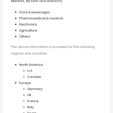
Market, By End-use Industry
Food & beverages
Pharmaceutical & medical
Electronics
Agriculture
Others
The above information is provided for the following
regions and countries
North America
U.S.
Canada
Europe
Germany
UK
France
Italy