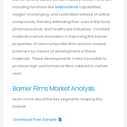
including functions like
antibacterial
capabilities,
oxygen scavenging, and controlled release of active
compounds, thereby extending their uses in the food,
pharmaceutical, and healthcare industries. Constant
material science innovation is improving the barrier
properties of nanocomposite films and bio-based
polymers by means of development of these
materials. These developments make it possible to
produce high-performance films catered to certain
uses.
Barrier Films Market Analysis
Learn more about the key segments shaping this
market
Download Free Sample