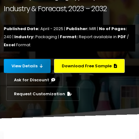
Industry & Forecast, 2023 – 2032
Published Date:
April - 2025 |
Publisher:
MIR |
No of Pages:
240 |
Industry:
Packaging |
Format:
Report available in
PDF
/
Excel
Format
View Details
Download Free Sample
Ask for Discount
Request Customization