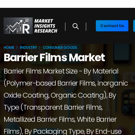
Contact Us
HOME
INDUSTRY
CONSUMER GOODS
Barrier Films Market
Barrier Films Market Size - By Material
(Polymer-based Barrier Films, Inorganic
Oxide Coating, Organic Coating), By
Type (Transparent Barrier Films,
Metallized Barrier Films, White Barrier
Films), By Packaging Type, By End-use