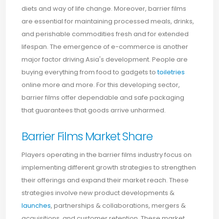
diets and way of life change. Moreover, barrier films
are essential for maintaining processed meals, drinks,
and perishable commodities fresh and for extended
lifespan. The emergence of e-commerce is another
major factor driving Asia's development. People are
buying everything from food to gadgets to
toiletries
online more and more. For this developing sector,
barrier films offer dependable and safe packaging
that guarantees that goods arrive unharmed.
Barrier Films Market Share
Players operating in the barrier films industry focus on
implementing different growth strategies to strengthen
their offerings and expand their market reach. These
strategies involve new product developments &
launches
, partnerships & collaborations, mergers &
acquisitions, and customer retention. These market