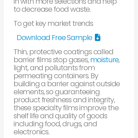
in with more selections and help
to decrease food waste.
To get key market trends
Download Free Sample
Thin, protective coatings called
barrier films stop gases,
moisture
,
light, and pollutants from
permeating containers. By
building a barrier against outside
elements, so guaranteeing
product freshness and integrity,
these specialty films improve the
shelf life and quality of goods
including food, drugs, and
electronics.