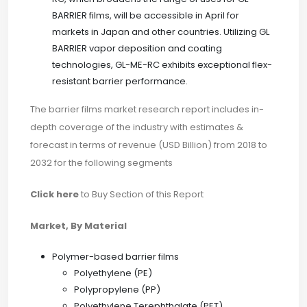
BARRIER films, will be accessible in April for
markets in Japan and other countries. Utilizing GL
BARRIER vapor deposition and coating
technologies, GL-ME-RC exhibits exceptional flex-
resistant barrier performance.
The barrier films market research report includes in-
depth coverage of the industry with estimates &
forecast in terms of revenue (USD Billion) from 2018 to
2032 for the following segments
Click here
to Buy Section of this Report
Market, By Material
Polymer-based barrier films
Polyethylene (PE)
Polypropylene (PP)
Polyethylene Terephthalate (PET)