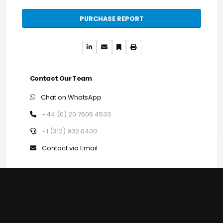
PURCHASE REPORT
Contact Our Team
Chat on WhatsApp
+44 (0) 20 7606 4533
+1 (312) 932 0400
Contact via Email