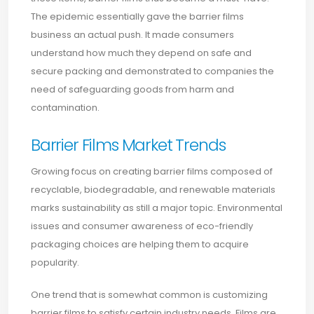
The epidemic essentially gave the barrier films
business an actual push. It made consumers
understand how much they depend on safe and
secure packing and demonstrated to companies the
need of safeguarding goods from harm and
contamination.
Barrier Films Market Trends
Growing focus on creating barrier films composed of
recyclable, biodegradable, and renewable materials
marks sustainability as still a major topic. Environmental
issues and consumer awareness of eco-friendly
packaging choices are helping them to acquire
popularity.
One trend that is somewhat common is customizing
barrier films to satisfy certain industry needs. Films are