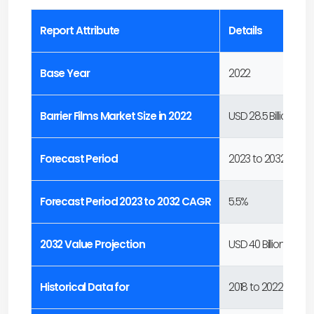
Report Attribute
Details
Base Year
2022
Barrier Films Market Size in 2022
USD 28.5 Billion
Forecast Period
2023 to 2032
Forecast Period 2023 to 2032 CAGR
5.5%
2032 Value Projection
USD 40 Billion
Historical Data for
2018 to 2022