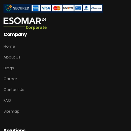
Company
Home
About Us
Blogs
Career
Contact Us
FAQ
Sitemap
Solutions