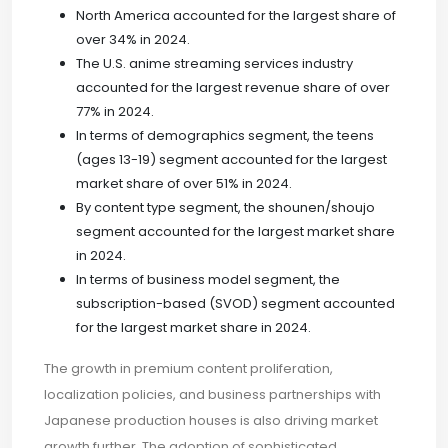
North America accounted for the largest share of
over 34% in 2024.
The U.S. anime streaming services industry
accounted for the largest revenue share of over
77% in 2024.
In terms of demographics segment, the teens
(ages 13-19) segment accounted for the largest
market share of over 51% in 2024.
By content type segment, the shounen/shoujo
segment accounted for the largest market share
in 2024.
In terms of business model segment, the
subscription-based (SVOD) segment accounted
for the largest market share in 2024.
The growth in premium content proliferation,
localization policies, and business partnerships with
Japanese production houses is also driving market
growth further. The adoption of sophisticated