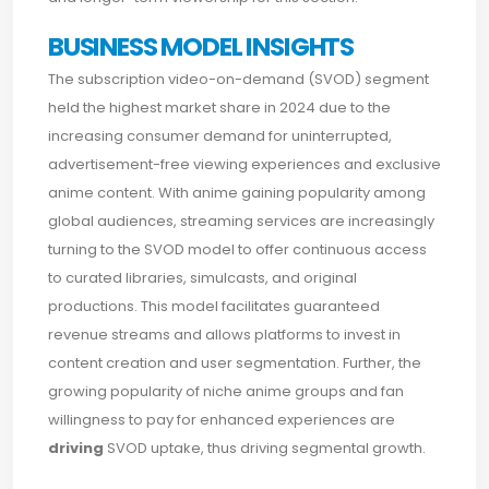
BUSINESS MODEL INSIGHTS
The subscription video-on-demand (SVOD) segment
held the highest market share in 2024 due to the
increasing consumer demand for uninterrupted,
advertisement-free viewing experiences and exclusive
anime content. With anime gaining popularity among
global audiences, streaming services are increasingly
turning to the SVOD model to offer continuous access
to curated libraries, simulcasts, and original
productions. This model facilitates guaranteed
revenue streams and allows platforms to invest in
content creation and user segmentation. Further, the
growing popularity of niche anime groups and fan
willingness to pay for enhanced experiences are
driving
SVOD uptake, thus driving segmental growth.