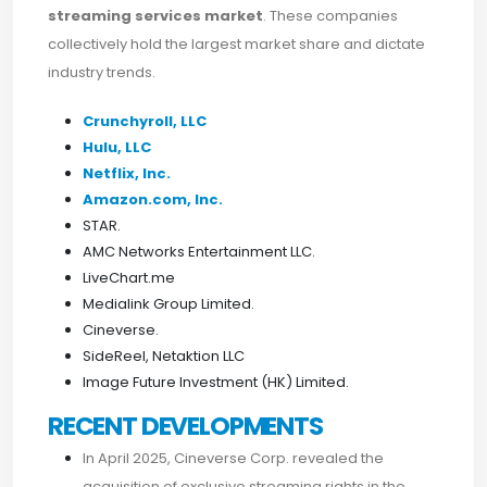
streaming services market
. These companies
collectively hold the largest market share and dictate
industry trends.
Crunchyroll, LLC
Hulu, LLC
Netflix, Inc.
Amazon.com, Inc.
STAR.
AMC Networks Entertainment LLC.
LiveChart.me
Medialink Group Limited.
Cineverse.
SideReel, Netaktion LLC
Image Future Investment (HK) Limited.
RECENT DEVELOPMENTS
In April 2025, Cineverse Corp. revealed the
acquisition of exclusive streaming rights in the