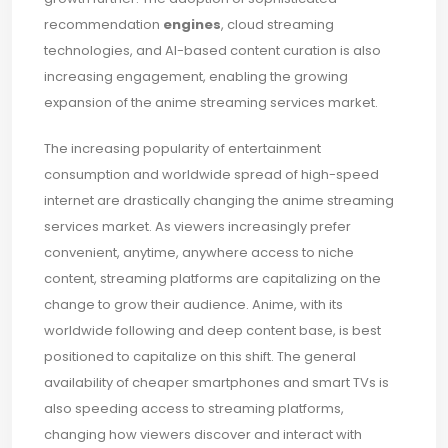
recommendation
engines
, cloud streaming
technologies, and AI-based content curation is also
increasing engagement, enabling the growing
expansion of the anime streaming services market.
The increasing popularity of entertainment
consumption and worldwide spread of high-speed
internet are drastically changing the anime streaming
services market. As viewers increasingly prefer
convenient, anytime, anywhere access to niche
content, streaming platforms are capitalizing on the
change to grow their audience. Anime, with its
worldwide following and deep content base, is best
positioned to capitalize on this shift. The general
availability of cheaper smartphones and smart TVs is
also speeding access to streaming platforms,
changing how viewers discover and interact with