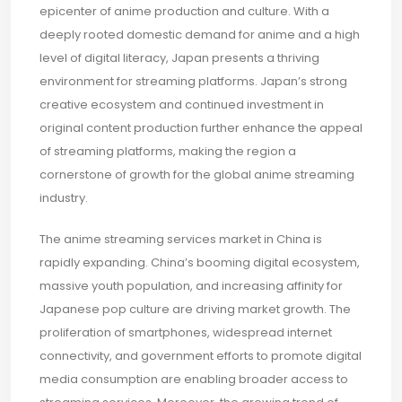
epicenter of anime production and culture. With a
deeply rooted domestic demand for anime and a high
level of digital literacy, Japan presents a thriving
environment for streaming platforms. Japan’s strong
creative ecosystem and continued investment in
original content production further enhance the appeal
of streaming platforms, making the region a
cornerstone of growth for the global anime streaming
industry.
The anime streaming services market in China is
rapidly expanding. China’s booming digital ecosystem,
massive youth population, and increasing affinity for
Japanese pop culture are driving market growth. The
proliferation of smartphones, widespread internet
connectivity, and government efforts to promote digital
media consumption are enabling broader access to