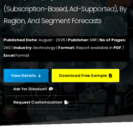
(Subscription-Based, Ad-Supported), By
Region, And Segment Forecasts
Published Date:
August - 2025 |
Publisher:
MIR |
No of Pages:
260 |
Industry:
technology |
Format:
Report available in
PDF
/
Excel
Format
View Details
Download Free Sample
Ask for Discount
Request Customization