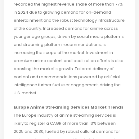
recorded the highest revenue share of more than 77%
in 2024 due to growing demand for on-demand
entertainment and the robust technology infrastructure
of the country. Increased demand for anime across
younger age groups, driven by social media platforms
and streaming platform recommendations, is
increasing the scope of the market. Investment in
premium anime content and localization efforts is also
boosting the market's growth. Tailored delivery of
content and recommendations powered by artificial
intelligence further fuel user engagement, driving the
U.S. market.
Europe Anime Streaming Services Market Trends
The Europe industry of anime streaming services is
likely to register a CAGR of more than 13% between
2025 and 2030, fuelled by robust cultural demand for