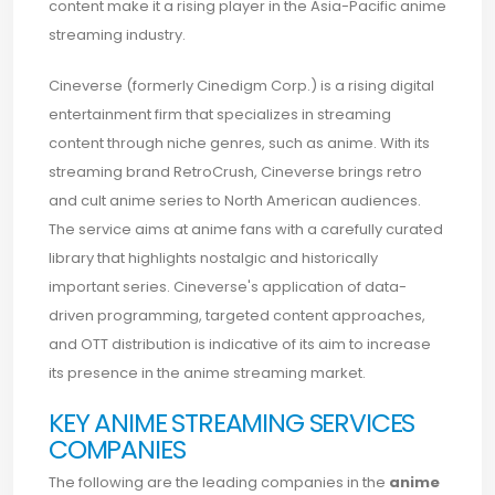
content make it a rising player in the Asia-Pacific anime
streaming industry.
Cineverse (formerly Cinedigm Corp.) is a rising digital
entertainment firm that specializes in streaming
content through niche genres, such as anime. With its
streaming brand RetroCrush, Cineverse brings retro
and cult anime series to North American audiences.
The service aims at anime fans with a carefully curated
library that highlights nostalgic and historically
important series. Cineverse's application of data-
driven programming, targeted content approaches,
and OTT distribution is indicative of its aim to increase
its presence in the anime streaming market.
KEY ANIME STREAMING SERVICES
COMPANIES
The following are the leading companies in the
anime