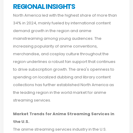
REGIONAL INSIGHTS
North America led with the highest share of more than
34% in 2024, mainly fueled by international content
demand growth in the region and anime
mainstreaming among young audiences. The
increasing popularity of anime conventions,
merchandise, and cosplay culture throughout the
region underlines a robust fan support that continues
to drive subscription growth. The area's openness to
spending on localized dubbing and library content
collections has further established North America as
the leading region in the world market for anime
streaming services.
Market Trends for Anime Streaming Services in
the U.S.
The anime streaming services industry in the U.S.