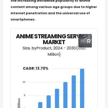
the increasing worldwide popularity of anime
content among various age groups due to higher
internet penetration and the universal use of
smartphones.
ANIME STREAMING SERVICES
MARKET
Size, byProduct, 2024 - 2030{USD
Million}
CAGR: 13.70%
12
10
8
USD Million