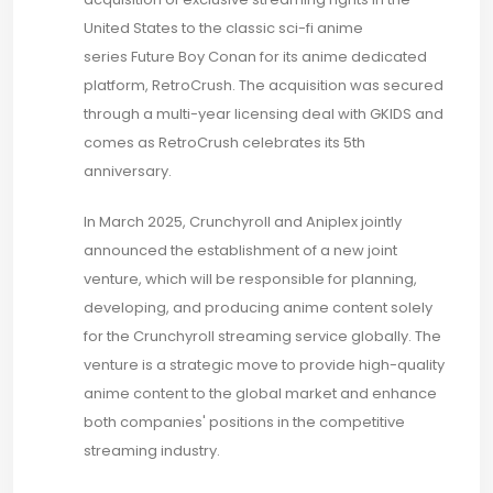
United States to the classic sci-fi anime
series Future Boy Conan for its anime dedicated
platform, RetroCrush. The acquisition was secured
through a multi-year licensing deal with GKIDS and
comes as RetroCrush celebrates its 5th
anniversary.
In March 2025, Crunchyroll and Aniplex jointly
announced the establishment of a new joint
venture, which will be responsible for planning,
developing, and producing anime content solely
for the Crunchyroll streaming service globally. The
venture is a strategic move to provide high-quality
anime content to the global market and enhance
both companies' positions in the competitive
streaming industry.