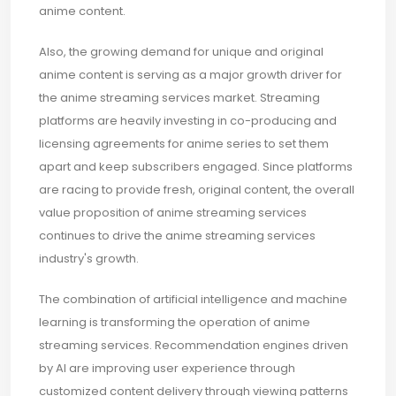
anime content.
Also, the growing demand for unique and original
anime content is serving as a major growth driver for
the anime streaming services market. Streaming
platforms are heavily investing in co-producing and
licensing agreements for anime series to set them
apart and keep subscribers engaged. Since platforms
are racing to provide fresh, original content, the overall
value proposition of anime streaming services
continues to drive the anime streaming services
industry's growth.
The combination of artificial intelligence and machine
learning is transforming the operation of anime
streaming services. Recommendation engines driven
by AI are improving user experience through
customized content delivery through viewing patterns