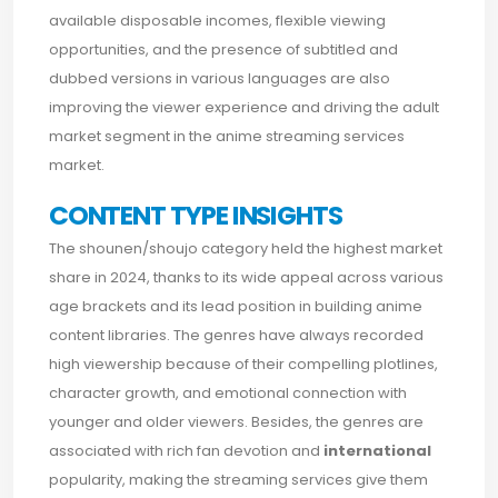
available disposable incomes, flexible viewing
opportunities, and the presence of subtitled and
dubbed versions in various languages are also
improving the viewer experience and driving the adult
market segment in the anime streaming services
market.
CONTENT TYPE INSIGHTS
The shounen/shoujo category held the highest market
share in 2024, thanks to its wide appeal across various
age brackets and its lead position in building anime
content libraries. The genres have always recorded
high viewership because of their compelling plotlines,
character growth, and emotional connection with
younger and older viewers. Besides, the genres are
associated with rich fan devotion and
international
popularity, making the streaming services give them