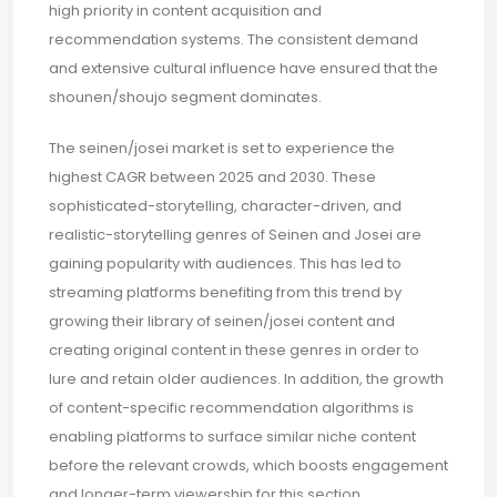
high priority in content acquisition and
recommendation systems. The consistent demand
and extensive cultural influence have ensured that the
shounen/shoujo segment dominates.
The seinen/josei market is set to experience the
highest CAGR between 2025 and 2030. These
sophisticated-storytelling, character-driven, and
realistic-storytelling genres of Seinen and Josei are
gaining popularity with audiences. This has led to
streaming platforms benefiting from this trend by
growing their library of seinen/josei content and
creating original content in these genres in order to
lure and retain older audiences. In addition, the growth
of content-specific recommendation algorithms is
enabling platforms to surface similar niche content
before the relevant crowds, which boosts engagement
and longer-term viewership for this section.