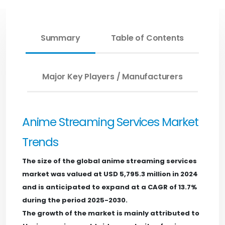
Summary
Table of Contents
Major Key Players / Manufacturers
Anime Streaming Services Market
Trends
The size of the global anime streaming services
market was valued at USD 5,795.3 million in 2024
and is anticipated to expand at a CAGR of 13.7%
during the period 2025-2030.
The growth of the market is mainly attributed to