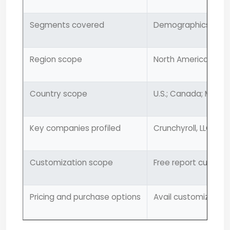
Segments covered
Demographics, cont
Region scope
North America; Europ
Country scope
U.S.; Canada; Mexico
Key companies profiled
Crunchyroll, LLC; Hu
Customization scope
Free report customi
Pricing and purchase options
Avail customized pu