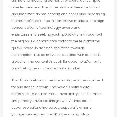
anime and mounting demand for digital consumption
of entertainment. The increased number of subtitled
and localized anime content choices is also increasing
the market's presence in non-native markets. The high
concentration of technology-aware and
entertainment-seeking youth populations throughout
the region is a contributory factor to these platforms'
quick uptake. In addition, the trend towards
subscription-based services, coupled with access to
global anime content through European platforms, is
also fueling the anime streaming market.
The UK market for anime streaming services is poised
for substantial growth. The nation's solid digital
infrastructure and extensive availability of the internet
are primary drivers of this growth. As interest in
Japanese culture increases, especially among
younger audiences, the UK is becoming a top