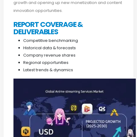
growth and opening up new monetization and content
innovation opportunities.
REPORT COVERAGE &
DELIVERABLES
Competitive benchmarking
Historical data & forecasts
Company revenue shares
Regional opportunities
Latest trends & dynamics