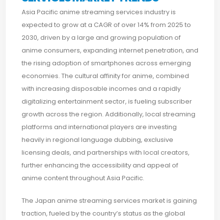
Asia Pacific anime streaming services industry is
expected to grow at a CAGR of over 14% from 2025 to
2030, driven by a large and growing population of
anime consumers, expanding internet penetration, and
the rising adoption of smartphones across emerging
economies. The cultural affinity for anime, combined
with increasing disposable incomes and a rapidly
digitalizing entertainment sector, is fueling subscriber
growth across the region. Additionally, local streaming
platforms and international players are investing
heavily in regional language dubbing, exclusive
licensing deals, and partnerships with local creators,
further enhancing the accessibility and appeal of
anime content throughout Asia Pacific.
The Japan anime streaming services market is gaining
traction, fueled by the country’s status as the global