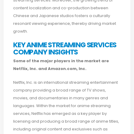
streaming services. Moreover, the growing trend of
content localization and co-production between
Chinese and Japanese studios fosters a culturally
resonant viewing experience, thereby driving market
growth.
KEY ANIME STREAMING SERVICES
COMPANY INSIGHTS
Some of the major players in the market are
Netflix, Inc. and Amazon.com, Inc.
Netflix, Inc. is an international streaming entertainment
company providing a broad range of TV shows,
movies, and documentaries in many genres and
languages. Within the market for anime streaming
services, Netflix has emerged as a key player by
licensing and producing a broad range of anime titles,
including original content and exclusives such as