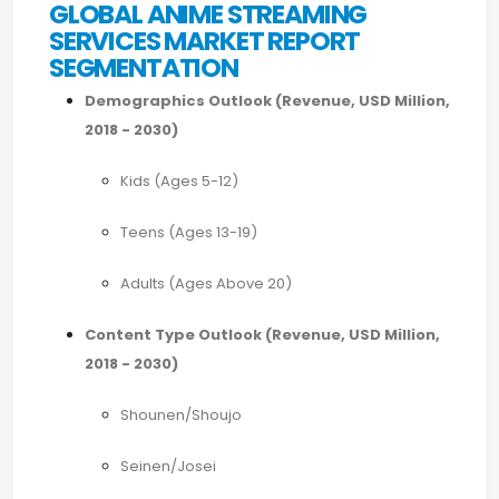
GLOBAL ANIME STREAMING
SERVICES MARKET REPORT
SEGMENTATION
Demographics Outlook (Revenue, USD Million,
2018 - 2030)
Kids (Ages 5-12)
Teens (Ages 13-19)
Adults (Ages Above 20)
Content Type Outlook (Revenue, USD Million,
2018 - 2030)
Shounen/Shoujo
Seinen/Josei