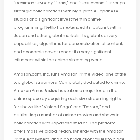
"Devilman Crybaby," "Baki," and "Castlevania." Through
strategic collaborations with high-profile Japanese
studios and significant investment in anime
programming, Netflix has extended its footprint within
Japan and other global markets. Its global delivery
capabilities, algorithms for personalization of content,
and economic power render it a very significant
influencer within the anime streaming world.
Amazon.com, Inc. runs Amazon Prime Video, one of the
top global streamers. Completely dedicated to anime,
Amazon Prime
Video
has taken a major leap in the
anime space by acquiring exclusive streaming rights
for shows like "Vinland Saga" and "Dororo," and
distributing a number of anime movies and shows in
collaboration with Japanese studios. The platform
offers massive global reach, synergy with the Amazon
Prime ecosystem, and high production values to place