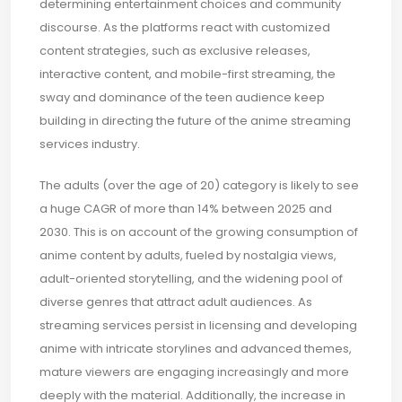
determining entertainment choices and community
discourse. As the platforms react with customized
content strategies, such as exclusive releases,
interactive content, and mobile-first streaming, the
sway and dominance of the teen audience keep
building in directing the future of the anime streaming
services industry.
The adults (over the age of 20) category is likely to see
a huge CAGR of more than 14% between 2025 and
2030. This is on account of the growing consumption of
anime content by adults, fueled by nostalgia views,
adult-oriented storytelling, and the widening pool of
diverse genres that attract adult audiences. As
streaming services persist in licensing and developing
anime with intricate storylines and advanced themes,
mature viewers are engaging increasingly and more
deeply with the material. Additionally, the increase in