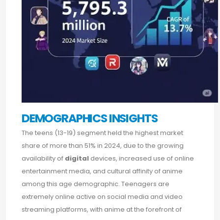
DEMOGRAPHICS INSIGHTS
The teens (13-19) segment held the highest market
share of more than 51% in 2024, due to the growing
availability of
digital
devices, increased use of online
entertainment media, and cultural affinity of anime
among this age demographic. Teenagers are
extremely online active on social media and video
streaming platforms, with anime at the forefront of