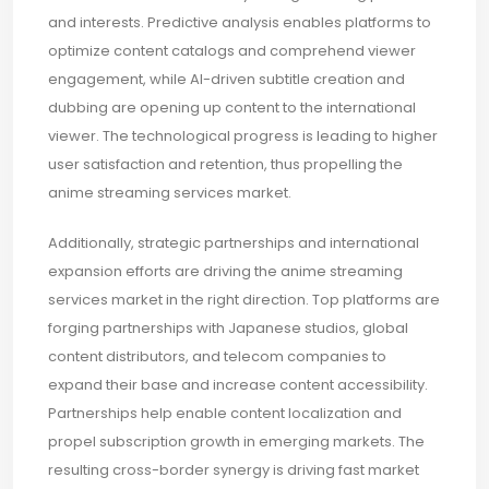
and interests. Predictive analysis enables platforms to
optimize content catalogs and comprehend viewer
engagement, while AI-driven subtitle creation and
dubbing are opening up content to the international
viewer. The technological progress is leading to higher
user satisfaction and retention, thus propelling the
anime streaming services market.
Additionally, strategic partnerships and international
expansion efforts are driving the anime streaming
services market in the right direction. Top platforms are
forging partnerships with Japanese studios, global
content distributors, and telecom companies to
expand their base and increase content accessibility.
Partnerships help enable content localization and
propel subscription growth in emerging markets. The
resulting cross-border synergy is driving fast market