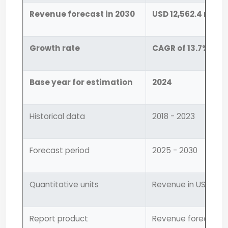
Revenue forecast in 2030
USD 12,562.4 milli
Growth rate
CAGR of 13.7% fro
Base year for estimation
2024
Historical data
2018 - 2023
Forecast period
2025 - 2030
Quantitative units
Revenue in USD mill
Report product
Revenue forecast, 