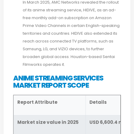
In March 2025, AMC Networks revealed the rollout
of its anime streaming service, HIDIVE, as an ad-
free monthly add-on subscription on Amazon
Prime Video Channels in certain English-speaking
territories and countries. HIDIVE also extended its
reach across connected TV platforms, such as
Samsung, LG, and VIZIO devices, to further
broaden global access. Houston-based Sentai
Filmworks operates it.
ANIME STREAMING SERVICES
MARKET REPORT SCOPE
Report Attribute
Details
Market size value in 2025
USD 6,600.4 millio