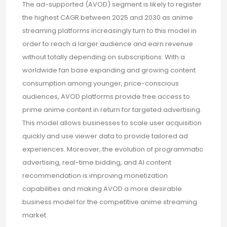
The ad-supported (AVOD) segment is likely to register
the highest CAGR between 2025 and 2030 as anime
streaming platforms increasingly turn to this model in
order to reach a larger audience and earn revenue
without totally depending on subscriptions. With a
worldwide fan base expanding and growing content
consumption among younger, price-conscious
audiences, AVOD platforms provide free access to
prime anime content in return for targeted advertising.
This model allows businesses to scale user acquisition
quickly and use viewer data to provide tailored ad
experiences. Moreover, the evolution of programmatic
advertising, real-time bidding, and AI content
recommendation is improving monetization
capabilities and making AVOD a more desirable
business model for the competitive anime streaming
market.