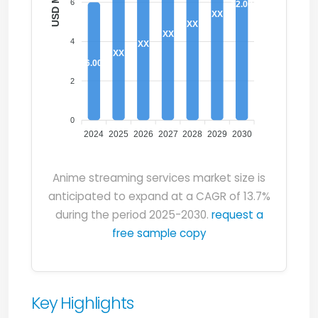
6
12.00
XX
XX
XX
4
XX
XX
6.00
2
0
2024
2025
2026
2027
2028
2029
2030
Anime streaming services market size is
anticipated to expand at a CAGR of 13.7%
during the period 2025-2030.
request a
free sample copy
Key Highlights