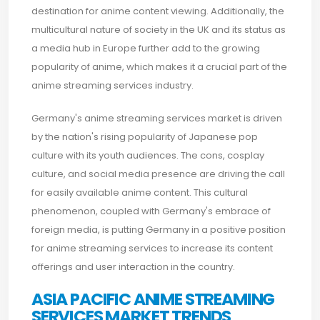
destination for anime content viewing. Additionally, the
multicultural nature of society in the UK and its status as
a media hub in Europe further add to the growing
popularity of anime, which makes it a crucial part of the
anime streaming services industry.
Germany's anime streaming services market is driven
by the nation's rising popularity of Japanese pop
culture with its youth audiences. The cons, cosplay
culture, and social media presence are driving the call
for easily available anime content. This cultural
phenomenon, coupled with Germany's embrace of
foreign media, is putting Germany in a positive position
for anime streaming services to increase its content
offerings and user interaction in the country.
ASIA PACIFIC ANIME STREAMING
SERVICES MARKET TRENDS