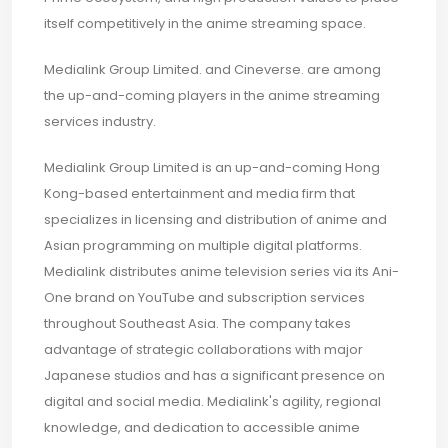
itself competitively in the anime streaming space.
Medialink Group Limited. and Cineverse. are among
the up-and-coming players in the anime streaming
services industry.
Medialink Group Limited is an up-and-coming Hong
Kong-based entertainment and media firm that
specializes in licensing and distribution of anime and
Asian programming on multiple digital platforms.
Medialink distributes anime television series via its Ani-
One brand on YouTube and subscription services
throughout Southeast Asia. The company takes
advantage of strategic collaborations with major
Japanese studios and has a significant presence on
digital and social media. Medialink's agility, regional
knowledge, and dedication to accessible anime