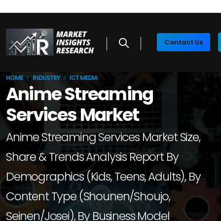
Contact Us
HOME
INDUSTRY
ICT MEDIA
Anime Streaming
Services Market
Anime Streaming Services Market Size,
Share & Trends Analysis Report By
Demographics (Kids, Teens, Adults), By
Content Type (Shounen/Shoujo,
Seinen/Josei), By Business Model